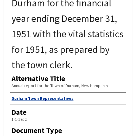
Durham for the financial
year ending December 31,
1951 with the vital statistics
for 1951, as prepared by
the town clerk.
Alternative Title
Annual report for the Town of Durham, New Hampshire
Author
Durham Town Representatives
Date
1-1-1952
Document Type