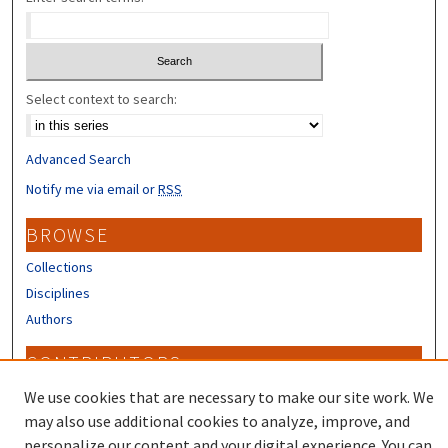
Select context to search:
Advanced Search
Notify me via email or
RSS
BROWSE
Collections
Disciplines
Authors
CONTRIBUTORS
Author FAQ
We use cookies that are necessary to make our site work. We
may also use additional cookies to analyze, improve, and
personalize our content and your digital experience. You can