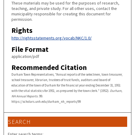
These materials may be used for the purposes of research,
teaching, and private study. For all other uses, contact the
municipality responsible for creating this document for
permission.
Rights
http://rightsstatements.org/vocab/NKC/1.0/
File Format
application/pdf
Recommended Citation
Durham Town Representatives, "Annual reports of the selectmen, town treasurer,
school treasurer, librarian, trustees of trust funds, auditors and board of
education of the town of Durham for the financial year ending December 31, 1951
with the vital statistics for 1951, as prepared by the town clerk." (1952).
Durham,
NH Annual Reports
. 99.
https://scholars.unh.edu/durham_nh_reports/99
SEARCH
Enter search terms: