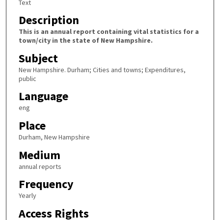
Text
Description
This is an annual report containing vital statistics for a
town/city in the state of New Hampshire.
Subject
New Hampshire. Durham; Cities and towns; Expenditures,
public
Language
eng
Place
Durham, New Hampshire
Medium
annual reports
Frequency
Yearly
Access Rights