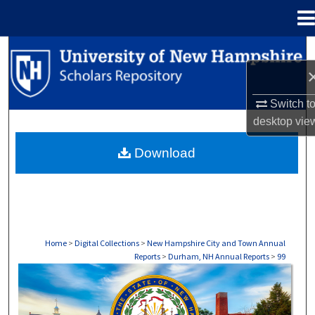
Menu
Home
Search
Browse Collections
Switch t
desktop
vie
My Account
Download
About
Digital Commons Network™
Home
>
Digital Collections
>
New Hampshire City and Town Annual
Reports
>
Durham, NH Annual Reports
>
99
DURHAM, NH ANNUAL REPORTS