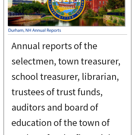
Annual reports of the
selectmen, town treasurer,
school treasurer, librarian,
trustees of trust funds,
auditors and board of
education of the town of