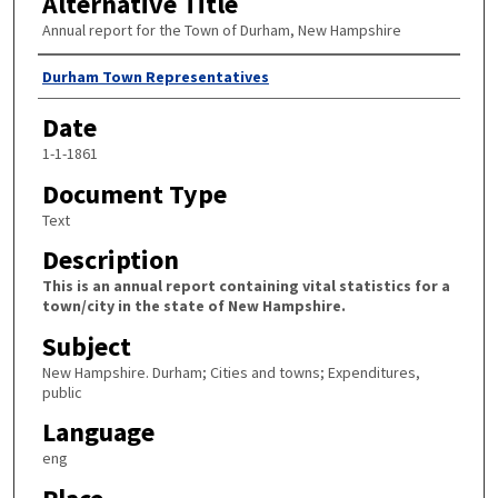
Alternative Title
Annual report for the Town of Durham, New Hampshire
Author
Durham Town Representatives
Date
1-1-1861
Document Type
Text
Description
This is an annual report containing vital statistics for a
town/city in the state of New Hampshire.
Subject
New Hampshire. Durham; Cities and towns; Expenditures,
public
Language
eng