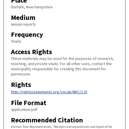
Place
Durham, New Hampshire
Medium
annual reports
Frequency
Yearly
Access Rights
These materials may be used for the purposes of research,
teaching, and private study. For all other uses, contact the
municipality responsible for creating this document for
permission.
Rights
http://rightsstatements.org/vocab/NKC/1.0/
File Format
application/pdf
Recommended Citation
Durham Town Representatives, "Receipts and expenditures and report of the