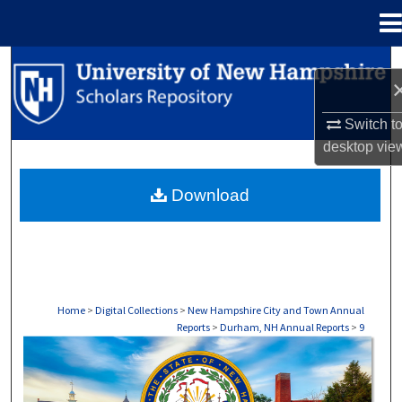
Menu
Home
Search
Browse Collections
Switch t
desktop
vie
My Account
Download
About
Digital Commons Network™
Home
>
Digital Collections
>
New Hampshire City and Town Annual
Reports
>
Durham, NH Annual Reports
>
9
DURHAM, NH ANNUAL REPORTS