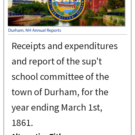
Receipts and expenditures
and report of the sup't
school committee of the
town of Durham, for the
year ending March 1st,
1861.