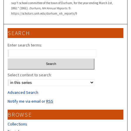
sup't school committee of the town of Durham, for the year ending March 1st,
1861." (1861).
Durham, NH Annual Reports
. 9.
https://scholars.unh.edu/durham_nh_reports/9
SEARCH
Enter search terms:
Select context to search:
Advanced Search
Notify me via email or
RSS
BROWSE
Collections