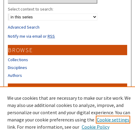
Select context to search:
Advanced Search
Notify me via email or
RSS
BROWSE
Collections
Disciplines
Authors
CONTRIBUTORS
We use cookies that are necessary to make our site work. We
Author FAQ
may also use additional cookies to analyze, improve, and
personalize our content and your digital experience. You can
manage your cookie preferences using the
Cookie settings
link. For more information, see our
Cookie Policy