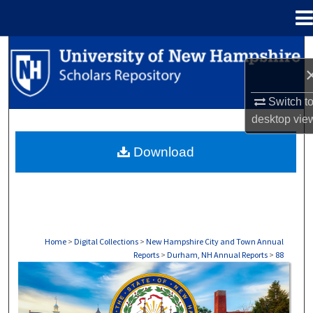
Menu
Home
Search
Browse Collections
Switch t
desktop
vie
My Account
Download
About
Digital Commons Network™
Home
>
Digital Collections
>
New Hampshire City and Town Annual
Reports
>
Durham, NH Annual Reports
>
88
DURHAM, NH ANNUAL REPORTS