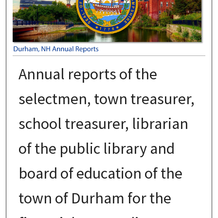
Annual reports of the
selectmen, town treasurer,
school treasurer, librarian
of the public library and
board of education of the
town of Durham for the