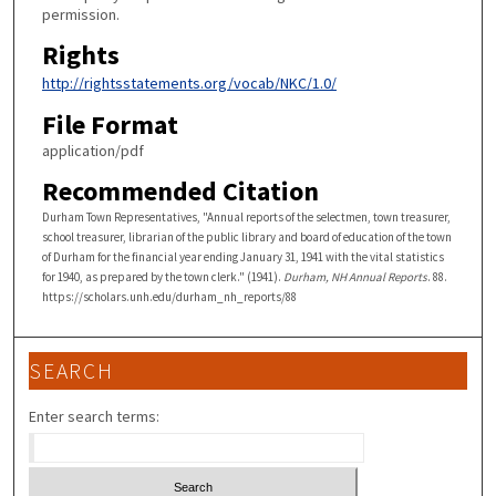
permission.
Rights
http://rightsstatements.org/vocab/NKC/1.0/
File Format
application/pdf
Recommended Citation
Durham Town Representatives, "Annual reports of the selectmen, town treasurer,
school treasurer, librarian of the public library and board of education of the town
of Durham for the financial year ending January 31, 1941 with the vital statistics
for 1940, as prepared by the town clerk." (1941).
Durham, NH Annual Reports
. 88.
https://scholars.unh.edu/durham_nh_reports/88
SEARCH
Enter search terms: