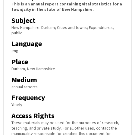
This is an annual report containing vital statistics for a
town/city in the state of New Hampshire.
Subject
New Hampshire. Durham; Cities and towns; Expenditures,
public
Language
eng
Place
Durham, New Hampshire
Medium
annual reports
Frequency
Yearly
Access Rights
These materials may be used for the purposes of research,
teaching, and private study. For all other uses, contact the
municipality responsible for creating this document for