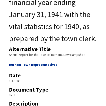
financial year ending
January 31, 1941 with the
vital statistics for 1940, as
prepared by the town clerk.
Alternative Title
Annual report for the Town of Durham, New Hampshire
Author
Durham Town Representatives
Date
1-1-1941
Document Type
Text
Description