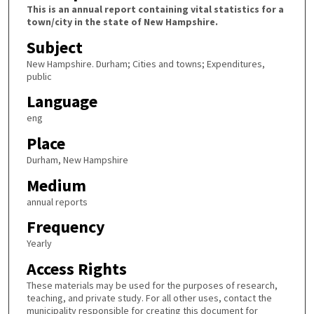
This is an annual report containing vital statistics for a
town/city in the state of New Hampshire.
Subject
New Hampshire. Durham; Cities and towns; Expenditures,
public
Language
eng
Place
Durham, New Hampshire
Medium
annual reports
Frequency
Yearly
Access Rights
These materials may be used for the purposes of research,
teaching, and private study. For all other uses, contact the
municipality responsible for creating this document for