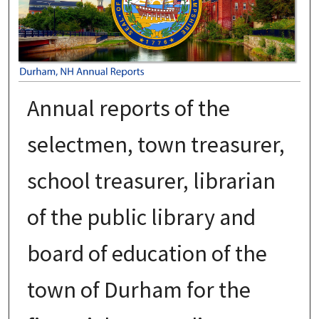
Annual reports of the
selectmen, town treasurer,
school treasurer, librarian
of the public library and
board of education of the
town of Durham for the