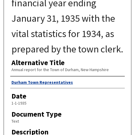
financial year ending
January 31, 1935 with the
vital statistics for 1934, as
prepared by the town clerk.
Alternative Title
Annual report for the Town of Durham, New Hampshire
Author
Durham Town Representatives
Date
1-1-1935
Document Type
Text
Description