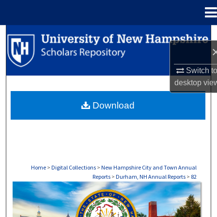
Menu
Home
Search
Browse Collections
Switch t
desktop
vie
My Account
Download
About
Digital Commons Network™
Home
>
Digital Collections
>
New Hampshire City and Town Annual
Reports
>
Durham, NH Annual Reports
>
82
DURHAM, NH ANNUAL REPORTS