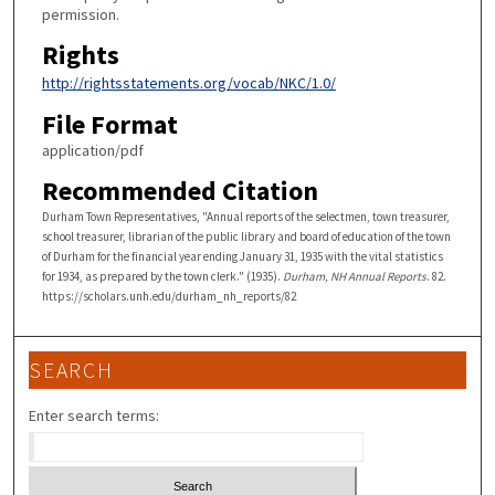
permission.
Rights
http://rightsstatements.org/vocab/NKC/1.0/
File Format
application/pdf
Recommended Citation
Durham Town Representatives, "Annual reports of the selectmen, town treasurer,
school treasurer, librarian of the public library and board of education of the town
of Durham for the financial year ending January 31, 1935 with the vital statistics
for 1934, as prepared by the town clerk." (1935).
Durham, NH Annual Reports
. 82.
https://scholars.unh.edu/durham_nh_reports/82
SEARCH
Enter search terms: