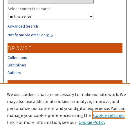
Select context to search:
Advanced Search
Notify me via email or
RSS
BROWSE
Collections
Disciplines
Authors
CONTRIBUTORS
We use cookies that are necessary to make our site work. We
Author FAQ
may also use additional cookies to analyze, improve, and
personalize our content and your digital experience. You can
manage your cookie preferences using the
Cookie settings
link. For more information, see our
Cookie Policy