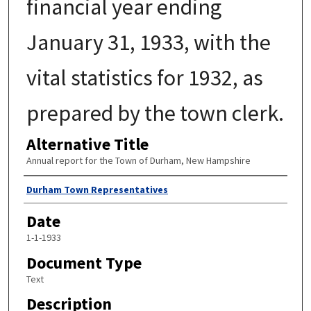
financial year ending
January 31, 1933, with the
vital statistics for 1932, as
prepared by the town clerk.
Alternative Title
Annual report for the Town of Durham, New Hampshire
Author
Durham Town Representatives
Date
1-1-1933
Document Type
Text
Description