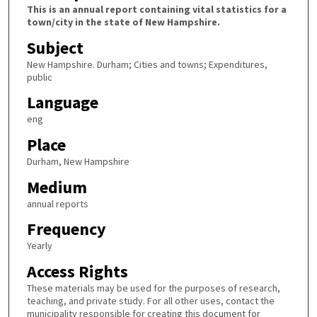
This is an annual report containing vital statistics for a
town/city in the state of New Hampshire.
Subject
New Hampshire. Durham; Cities and towns; Expenditures,
public
Language
eng
Place
Durham, New Hampshire
Medium
annual reports
Frequency
Yearly
Access Rights
These materials may be used for the purposes of research,
teaching, and private study. For all other uses, contact the
municipality responsible for creating this document for