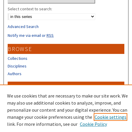
Select context to search:
Advanced Search
Notify me via email or
RSS
BROWSE
Collections
Disciplines
Authors
CONTRIBUTORS
We use cookies that are necessary to make our site work. We
Author FAQ
may also use additional cookies to analyze, improve, and
personalize our content and your digital experience. You can
manage your cookie preferences using the
Cookie settings
link. For more information, see our
Cookie Policy