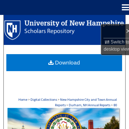
Menu
Home
Search
Browse Collections
Switch t
desktop
vie
My Account
Download
About
Digital Commons Network™
Home
>
Digital Collections
>
New Hampshire City and Town Annual
Reports
>
Durham, NH Annual Reports
>
80
DURHAM, NH ANNUAL REPORTS