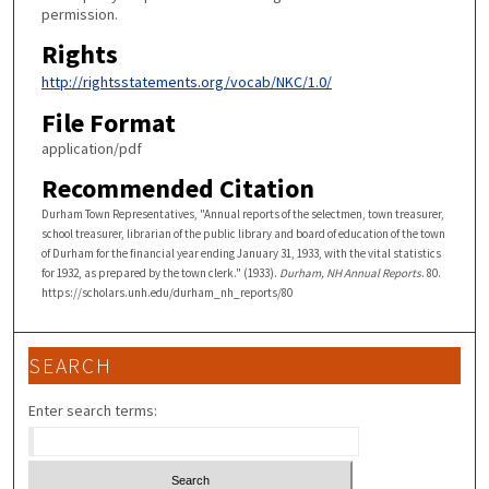
permission.
Rights
http://rightsstatements.org/vocab/NKC/1.0/
File Format
application/pdf
Recommended Citation
Durham Town Representatives, "Annual reports of the selectmen, town treasurer,
school treasurer, librarian of the public library and board of education of the town
of Durham for the financial year ending January 31, 1933, with the vital statistics
for 1932, as prepared by the town clerk." (1933).
Durham, NH Annual Reports
. 80.
https://scholars.unh.edu/durham_nh_reports/80
SEARCH
Enter search terms: