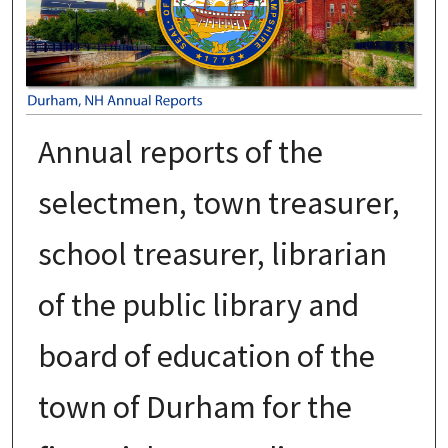
Annual reports of the
selectmen, town treasurer,
school treasurer, librarian
of the public library and
board of education of the
town of Durham for the