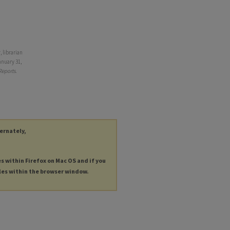
 librarian
anuary 31,
Reports
.
ternately,
es within Firefox on Mac OS and if you
les within the browser window.