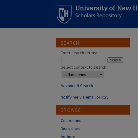
SEARCH
Enter search terms:
Select context to search:
Advanced Search
Notify me via email or
RSS
BROWSE
Collections
Disciplines
Authors