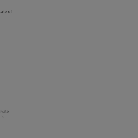
state of
ivate
his