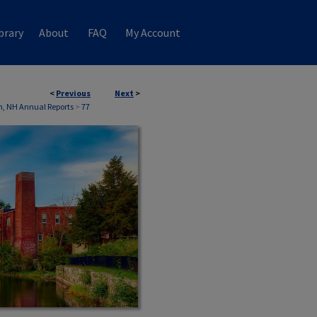
brary
About
FAQ
My Account
<
Previous
Next
>
, NH Annual Reports
>
77