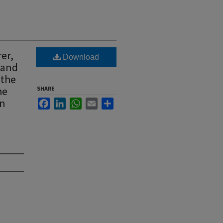
er,
Download
y and
 the
he
SHARE
wn
Facebook
LinkedIn
WhatsApp
Email
Share