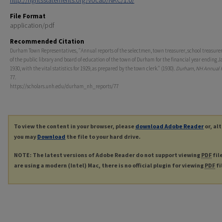
http://rightsstatements.org/vocab/NKC/1.0/
File Format
application/pdf
Recommended Citation
Durham Town Representatives, "Annual reports of the selectmen, town treasurer, school treasurer,
of the public library and board of education of the town of Durham for the financial year ending J
1930, with the vital statistics for 1929, as prepared by the town clerk." (1930).
Durham, NH Annual 
77.
https://scholars.unh.edu/durham_nh_reports/77
To view the content in your browser, please
download Adobe Reader
or, al
you may
Download
the file to your hard drive.
NOTE: The latest versions of Adobe Reader do not support viewing
PDF
fil
are using a modern (Intel) Mac, there is no official plugin for viewing
PDF
fi