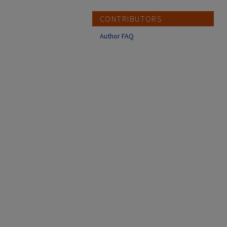
CONTRIBUTORS
Author FAQ