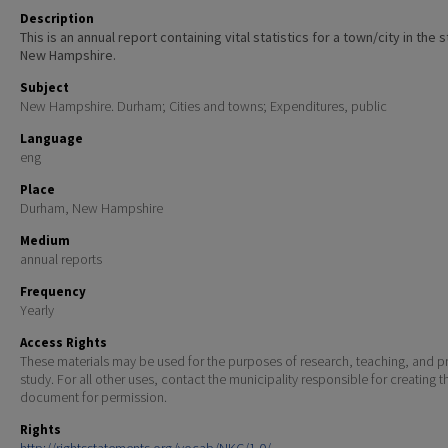
Description
This is an annual report containing vital statistics for a town/city in the 
New Hampshire.
Subject
New Hampshire. Durham; Cities and towns; Expenditures, public
Language
eng
Place
Durham, New Hampshire
Medium
annual reports
Frequency
Yearly
Access Rights
These materials may be used for the purposes of research, teaching, and pr
study. For all other uses, contact the municipality responsible for creating t
document for permission.
Rights