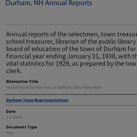
Annual reports of the selectmen, town treasur
school treasurer, librarian of the public librar
board of education of the town of Durham for
financial year ending January 31, 1930, with t
vital statistics for 1929, as prepared by the to
clerk.
Alternative Title
Annual report for the Town of Durham, New Hampshire
Author
Durham Town Representatives
Date
1-1-1930
Document Type
Text