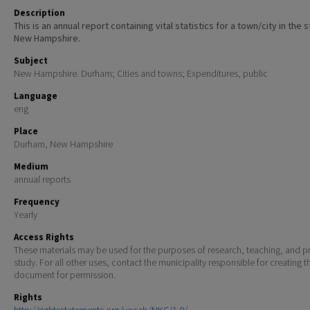
Description
This is an annual report containing vital statistics for a town/city in the 
New Hampshire.
Subject
New Hampshire. Durham; Cities and towns; Expenditures, public
Language
eng
Place
Durham, New Hampshire
Medium
annual reports
Frequency
Yearly
Access Rights
These materials may be used for the purposes of research, teaching, and pr
study. For all other uses, contact the municipality responsible for creating t
document for permission.
Rights