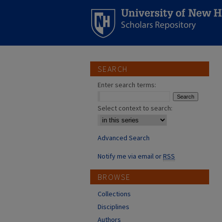
SEARCH
Enter search terms:
Select context to search:
Advanced Search
Notify me via email or
RSS
BROWSE
Collections
Disciplines
Authors