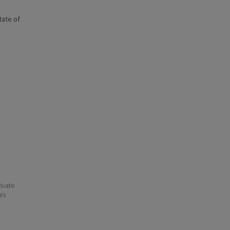
state of
ivate
his