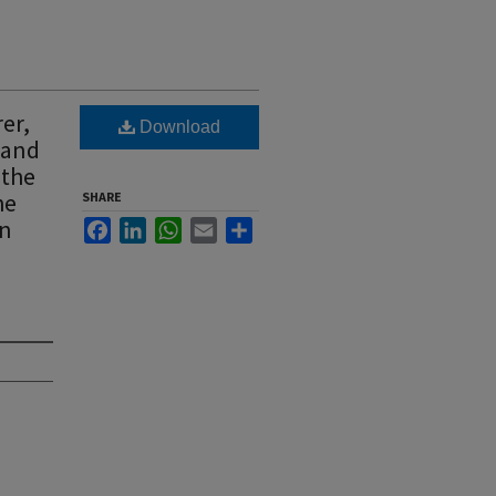
er,
Download
y and
 the
he
SHARE
wn
Facebook
LinkedIn
WhatsApp
Email
Share