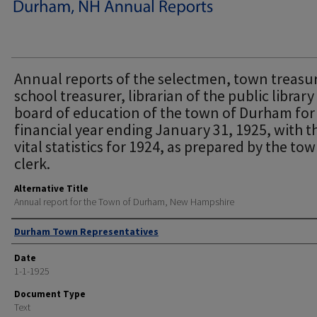
Annual reports of the selectmen, town treasur
school treasurer, librarian of the public librar
board of education of the town of Durham for
financial year ending January 31, 1925, with t
vital statistics for 1924, as prepared by the to
clerk.
Alternative Title
Annual report for the Town of Durham, New Hampshire
Author
Durham Town Representatives
Date
1-1-1925
Document Type
Text