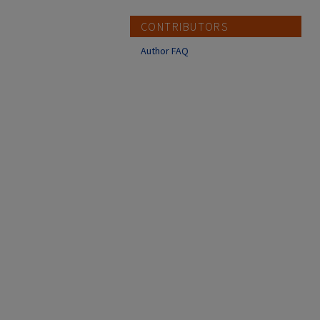
CONTRIBUTORS
Author FAQ