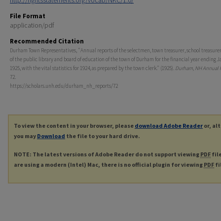
http://rightsstatements.org/vocab/NKC/1.0/
File Format
application/pdf
Recommended Citation
Durham Town Representatives, "Annual reports of the selectmen, town treasurer, school treasurer,
of the public library and board of education of the town of Durham for the financial year ending J
1925, with the vital statistics for 1924, as prepared by the town clerk." (1925).
Durham, NH Annual 
72.
https://scholars.unh.edu/durham_nh_reports/72
To view the content in your browser, please
download Adobe Reader
or, al
you may
Download
the file to your hard drive.
NOTE: The latest versions of Adobe Reader do not support viewing
PDF
fil
are using a modern (Intel) Mac, there is no official plugin for viewing
PDF
fi