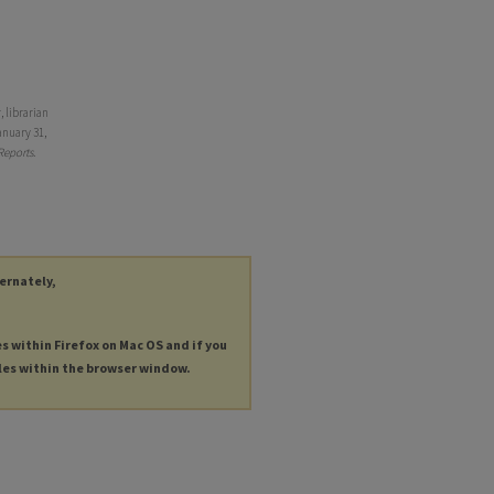
 librarian
anuary 31,
Reports
.
ternately,
es within Firefox on Mac OS and if you
les within the browser window.