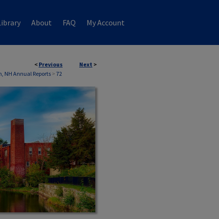
ibrary
About
FAQ
My Account
<
Previous
Next
>
, NH Annual Reports
>
72