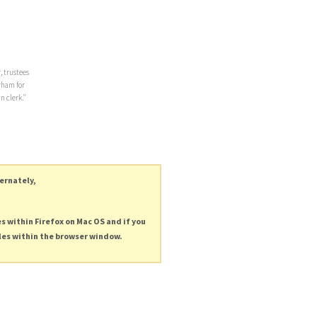
, trustees
rham for
n clerk."
ternately,
es within Firefox on Mac OS and if you
les within the browser window.