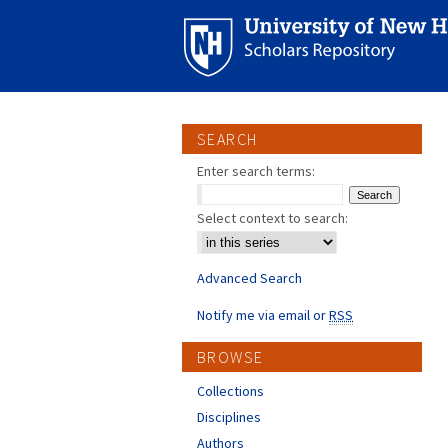
SEARCH
Enter search terms:
Select context to search:
Advanced Search
Notify me via email or
RSS
BROWSE
Collections
Disciplines
Authors