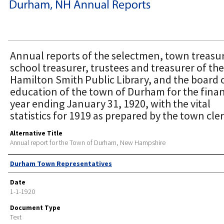
Annual reports of the selectmen, town treasur
school treasurer, trustees and treasurer of the
Hamilton Smith Public Library, and the board 
education of the town of Durham for the finan
year ending January 31, 1920, with the vital
statistics for 1919 as prepared by the town cler
Alternative Title
Annual report for the Town of Durham, New Hampshire
Author
Durham Town Representatives
Date
1-1-1920
Document Type
Text