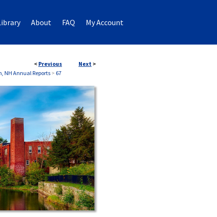
ibrary
About
FAQ
My Account
<
Previous
Next
>
, NH Annual Reports
>
67