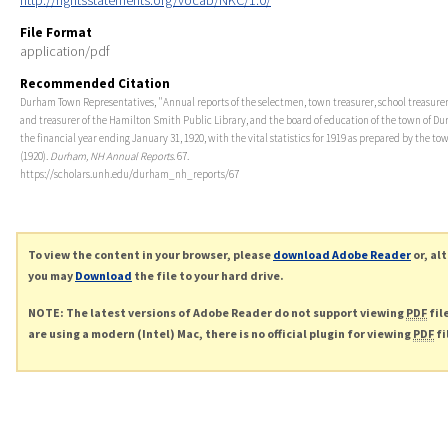
http://rightsstatements.org/vocab/NKC/1.0/
File Format
application/pdf
Recommended Citation
Durham Town Representatives, "Annual reports of the selectmen, town treasurer, school treasurer
and treasurer of the Hamilton Smith Public Library, and the board of education of the town of Du
the financial year ending January 31, 1920, with the vital statistics for 1919 as prepared by the tow
(1920).
Durham, NH Annual Reports
. 67.
https://scholars.unh.edu/durham_nh_reports/67
To view the content in your browser, please
download Adobe Reader
or, al
you may
Download
the file to your hard drive.
NOTE: The latest versions of Adobe Reader do not support viewing
PDF
fil
are using a modern (Intel) Mac, there is no official plugin for viewing
PDF
fi