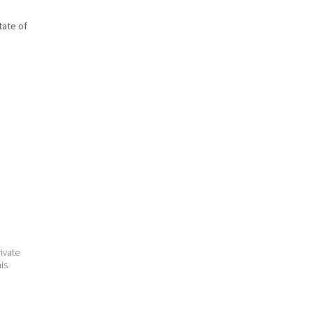
state of
ivate
his