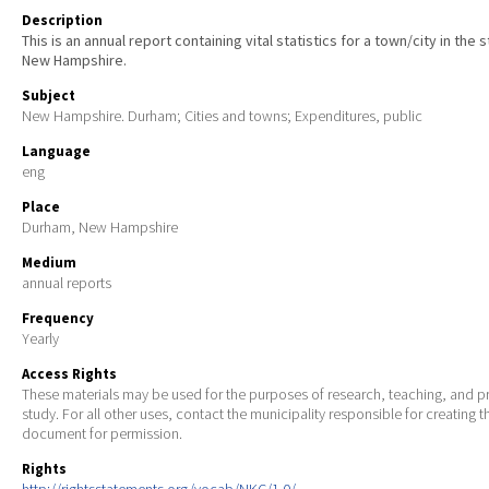
Description
This is an annual report containing vital statistics for a town/city in the 
New Hampshire.
Subject
New Hampshire. Durham; Cities and towns; Expenditures, public
Language
eng
Place
Durham, New Hampshire
Medium
annual reports
Frequency
Yearly
Access Rights
These materials may be used for the purposes of research, teaching, and pr
study. For all other uses, contact the municipality responsible for creating t
document for permission.
Rights