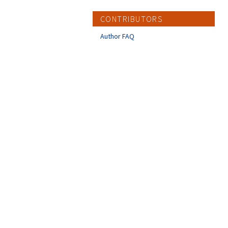
CONTRIBUTORS
Author FAQ