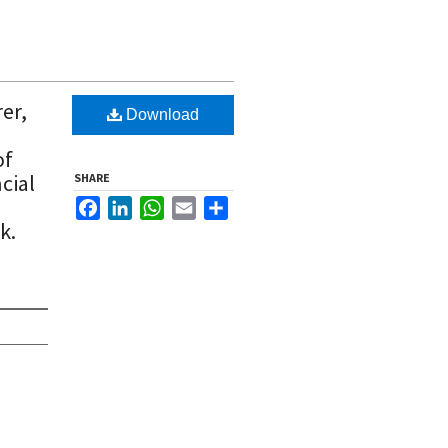
er,
Download
of
cial
SHARE
Facebook
LinkedIn
WhatsApp
Email
Share
k.