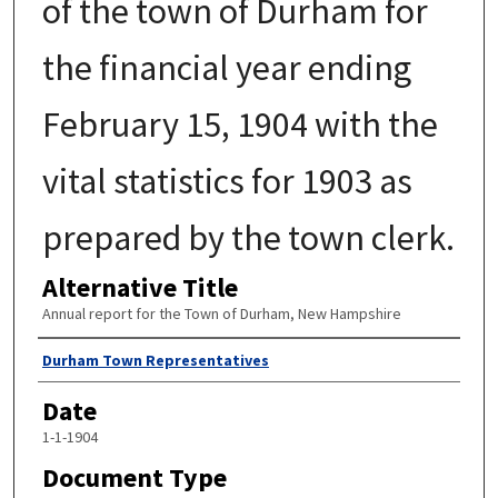
of the town of Durham for
the financial year ending
February 15, 1904 with the
vital statistics for 1903 as
prepared by the town clerk.
Alternative Title
Annual report for the Town of Durham, New Hampshire
Author
Durham Town Representatives
Date
1-1-1904
Document Type