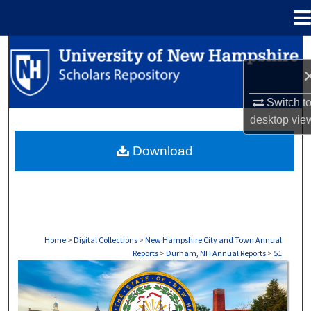
Menu
Home
Search
Browse Collections
Switch t
desktop
vie
My Account
Download
About
Digital Commons Network™
Home
>
Digital Collections
>
New Hampshire City and Town Annual
Reports
>
Durham, NH Annual Reports
>
51
DURHAM, NH ANNUAL REPORTS