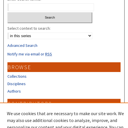
Select context to search:
Advanced Search
Notify me via email or
RSS
BROWSE
Collections
Disciplines
Authors
CONTRIBUTORS
Author FAQ
We use cookies that are necessary to make our site work. We
may also use additional cookies to analyze, improve, and
personalize our content and your digital experience. You can