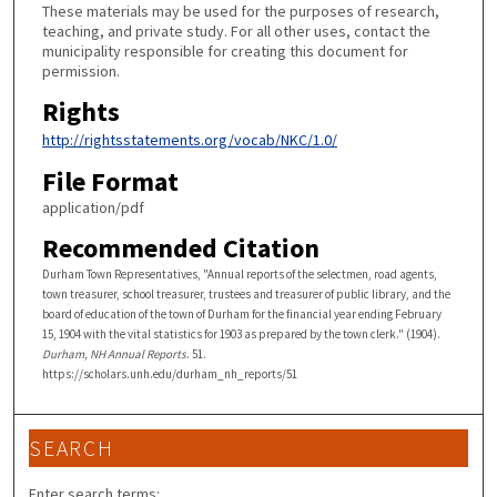
These materials may be used for the purposes of research,
teaching, and private study. For all other uses, contact the
municipality responsible for creating this document for
permission.
Rights
http://rightsstatements.org/vocab/NKC/1.0/
File Format
application/pdf
Recommended Citation
Durham Town Representatives, "Annual reports of the selectmen, road agents,
town treasurer, school treasurer, trustees and treasurer of public library, and the
board of education of the town of Durham for the financial year ending February
15, 1904 with the vital statistics for 1903 as prepared by the town clerk." (1904).
Durham, NH Annual Reports
. 51.
https://scholars.unh.edu/durham_nh_reports/51
SEARCH
Enter search terms: