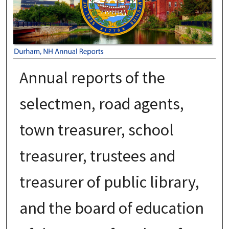
Annual reports of the
selectmen, road agents,
town treasurer, school
treasurer, trustees and
treasurer of public library,
and the board of education