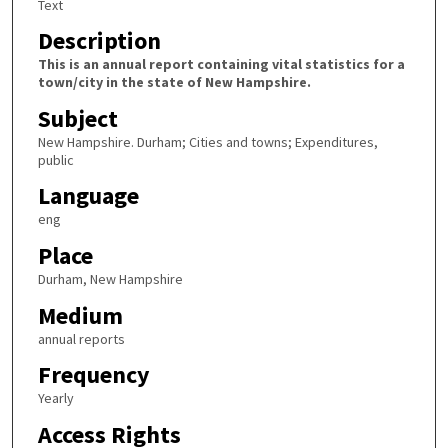
Text
Description
This is an annual report containing vital statistics for a
town/city in the state of New Hampshire.
Subject
New Hampshire. Durham; Cities and towns; Expenditures,
public
Language
eng
Place
Durham, New Hampshire
Medium
annual reports
Frequency
Yearly
Access Rights