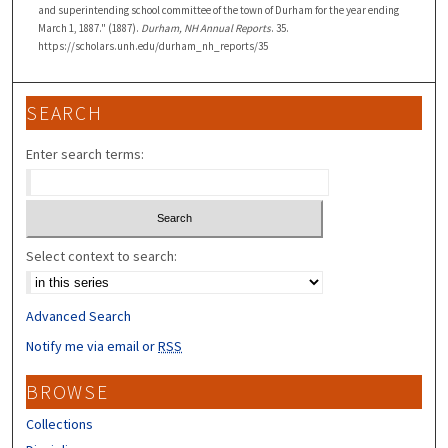
and superintending school committee of the town of Durham for the year ending
March 1, 1887." (1887).
Durham, NH Annual Reports
. 35.
https://scholars.unh.edu/durham_nh_reports/35
SEARCH
Enter search terms:
Select context to search:
Advanced Search
Notify me via email or
RSS
BROWSE
Collections