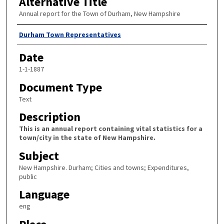
Alternative Title
Annual report for the Town of Durham, New Hampshire
Author
Durham Town Representatives
Date
1-1-1887
Document Type
Text
Description
This is an annual report containing vital statistics for a
town/city in the state of New Hampshire.
Subject
New Hampshire. Durham; Cities and towns; Expenditures,
public
Language
eng