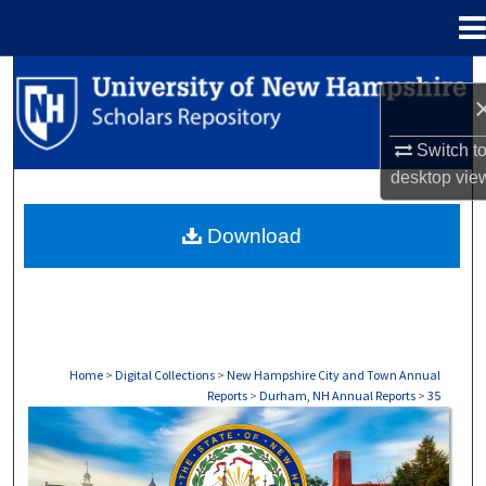
Menu
Home
Search
Browse Collections
Switch t
desktop
vie
My Account
Download
About
Digital Commons Network™
Home
>
Digital Collections
>
New Hampshire City and Town Annual
Reports
>
Durham, NH Annual Reports
>
35
DURHAM, NH ANNUAL REPORTS