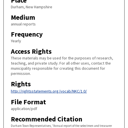
Place
Durham, New Hampshire
Medium
annual reports
Frequency
Yearly
Access Rights
These materials may be used for the purposes of research,
teaching, and private study. For all other uses, contact the
municipality responsible for creating this document for
permission.
Rights
http://rightsstatements.org/vocab/NKC/1.0/
File Format
application/pdf
Recommended Citation
Durham Town Representatives, "Annual report of the selectmen and treasurer