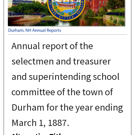
Annual report of the
selectmen and treasurer
and superintending school
committee of the town of
Durham for the year ending
March 1, 1887.