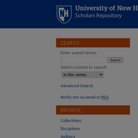
SEARCH
Enter search terms:
Select context to search:
Advanced Search
Notify me via email or
RSS
BROWSE
Collections
Disciplines
Authors