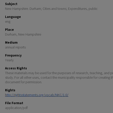
Subject
New Hampshire. Durham; Cities and towns; Expenditures, public
Language
eng
Place
Durham, New Hampshire
Medium
annual reports
Frequency
Yearly
Access Rights
These materials may be used for the purposes of research, teaching, and pr
study. For all other uses, contact the municipality responsible for creating t
document for permission.
Rights
http://rightsstatements.org/vocab/NKC/1.0/
File Format
application/pdf