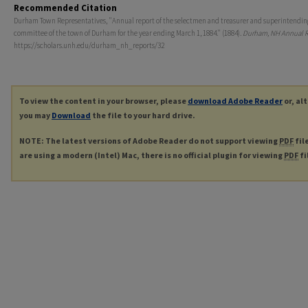
Recommended Citation
Durham Town Representatives, "Annual report of the selectmen and treasurer and superintendin
committee of the town of Durham for the year ending March 1, 1884." (1884).
Durham, NH Annual R
https://scholars.unh.edu/durham_nh_reports/32
To view the content in your browser, please
download Adobe Reader
or, al
you may
Download
the file to your hard drive.
NOTE: The latest versions of Adobe Reader do not support viewing
PDF
fil
are using a modern (Intel) Mac, there is no official plugin for viewing
PDF
fi