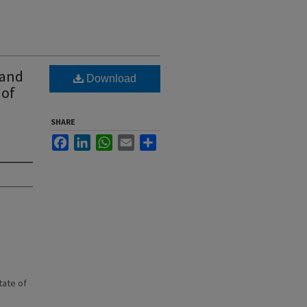
 and
Download
 of
SHARE
Facebook
LinkedIn
WhatsApp
Email
Share
state of