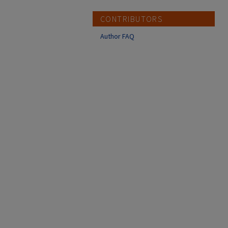
CONTRIBUTORS
Author FAQ