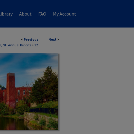
ibrary
About
FAQ
My Account
<
Previous
Next
>
, NH Annual Reports
>
32