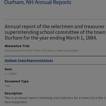
Annual report of the selectmen and treasurer
superintending school committee of the town
Durham for the year ending March 1, 1884.
Alternative Title
Annual report for the Town of Durham, New Hampshire
Author
Durham Town Representatives
Date
1-1-1884
Document Type
Text
Description
This is an annual report containing vital statistics for a town/city in the 
New Hampshire.