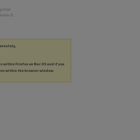
g school
eports
. 32.
ternately,
es within Firefox on Mac OS and if you
les within the browser window.