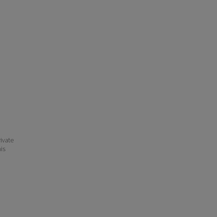
ivate
his