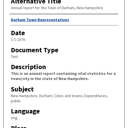
Alternative Title
Annual report for the Town of Durham, New Hampshire
Author
Durham Town Representatives
Date
1-1-1876
Document Type
Text
Description
This is an annual report containing vital statistics for a
town/city in the state of New Hampshire.
Subject
New Hampshire. Durham; Cities and towns; Expenditures,
public
Language
eng