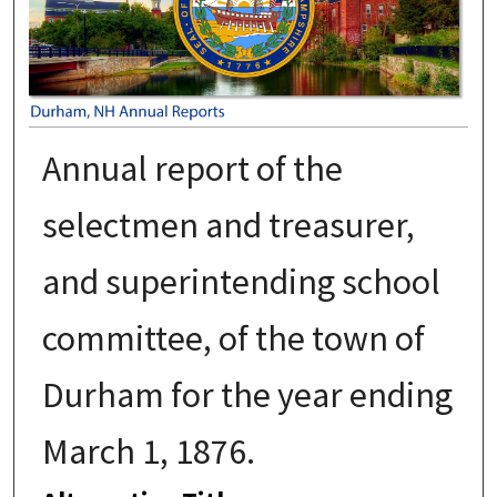
Annual report of the
selectmen and treasurer,
and superintending school
committee, of the town of
Durham for the year ending
March 1, 1876.