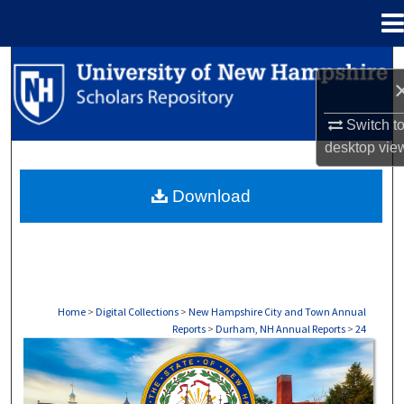
Menu
Home
Search
Browse Collections
Switch t
desktop
vie
My Account
Download
About
Digital Commons Network™
Home
>
Digital Collections
>
New Hampshire City and Town Annual
Reports
>
Durham, NH Annual Reports
>
24
DURHAM, NH ANNUAL REPORTS