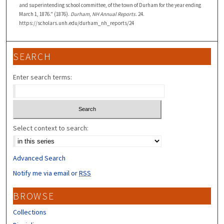
and superintending school committee, of the town of Durham for the year ending
March 1, 1876." (1876).
Durham, NH Annual Reports
. 24.
https://scholars.unh.edu/durham_nh_reports/24
SEARCH
Enter search terms:
Select context to search:
Advanced Search
Notify me via email or
RSS
BROWSE
Collections