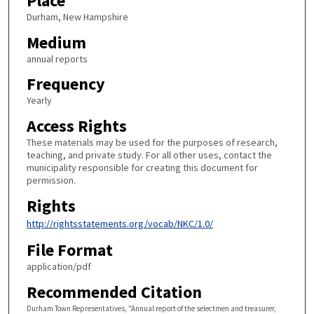
Place
Durham, New Hampshire
Medium
annual reports
Frequency
Yearly
Access Rights
These materials may be used for the purposes of research,
teaching, and private study. For all other uses, contact the
municipality responsible for creating this document for
permission.
Rights
http://rightsstatements.org/vocab/NKC/1.0/
File Format
application/pdf
Recommended Citation
Durham Town Representatives, "Annual report of the selectmen and treasurer,