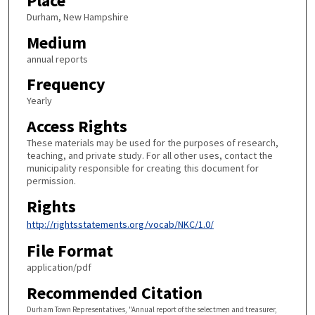
Place
Durham, New Hampshire
Medium
annual reports
Frequency
Yearly
Access Rights
These materials may be used for the purposes of research,
teaching, and private study. For all other uses, contact the
municipality responsible for creating this document for
permission.
Rights
http://rightsstatements.org/vocab/NKC/1.0/
File Format
application/pdf
Recommended Citation
Durham Town Representatives, "Annual report of the selectmen and treasurer,