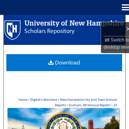
Menu
Home
Search
Browse Collections
Switch t
desktop
vie
My Account
Download
About
Digital Commons Network™
Home
>
Digital Collections
>
New Hampshire City and Town Annual
Reports
>
Durham, NH Annual Reports
>
23
DURHAM, NH ANNUAL REPORTS