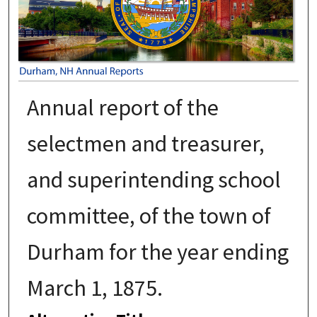
Annual report of the
selectmen and treasurer,
and superintending school
committee, of the town of
Durham for the year ending
March 1, 1875.