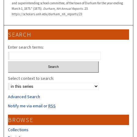
and superintending school committee, of the town of Durham for the year ending
March 1, 1875." (1875).
Durham, NH Annual Reports
. 23.
https://scholars.unh.edu/durham_nh_reports/23
SEARCH
Enter search terms:
Select context to search:
Advanced Search
Notify me via email or
RSS
BROWSE
Collections