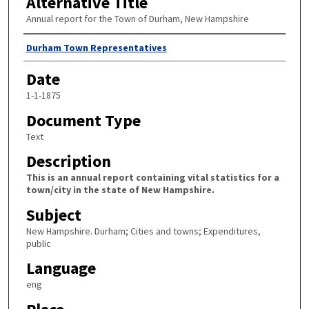
Alternative Title
Annual report for the Town of Durham, New Hampshire
Author
Durham Town Representatives
Date
1-1-1875
Document Type
Text
Description
This is an annual report containing vital statistics for a
town/city in the state of New Hampshire.
Subject
New Hampshire. Durham; Cities and towns; Expenditures,
public
Language
eng