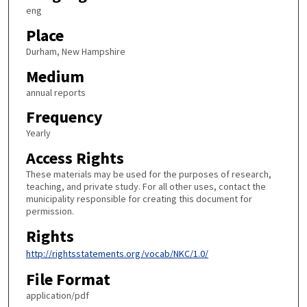
eng
Place
Durham, New Hampshire
Medium
annual reports
Frequency
Yearly
Access Rights
These materials may be used for the purposes of research,
teaching, and private study. For all other uses, contact the
municipality responsible for creating this document for
permission.
Rights
http://rightsstatements.org/vocab/NKC/1.0/
File Format
application/pdf