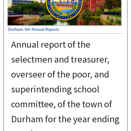
Annual report of the
selectmen and treasurer,
overseer of the poor, and
superintending school
committee, of the town of
Durham for the year ending