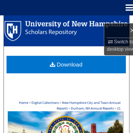
Menu
Home
Search
Browse Collections
Switch t
desktop
vie
My Account
Download
About
Digital Commons Network™
Home
>
Digital Collections
>
New Hampshire City and Town Annual
Reports
>
Durham, NH Annual Reports
>
21
DURHAM, NH ANNUAL REPORTS