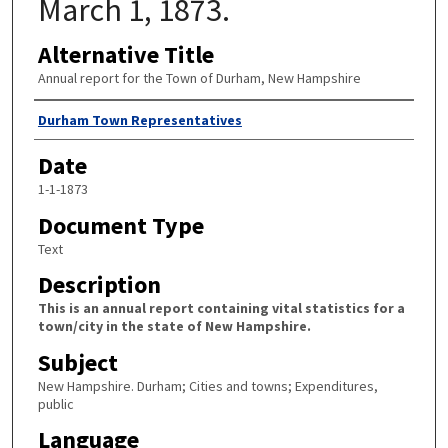
March 1, 1873.
Alternative Title
Annual report for the Town of Durham, New Hampshire
Author
Durham Town Representatives
Date
1-1-1873
Document Type
Text
Description
This is an annual report containing vital statistics for a
town/city in the state of New Hampshire.
Subject
New Hampshire. Durham; Cities and towns; Expenditures,
public
Language