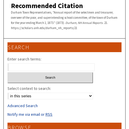
Recommended Citation
Durham Town Representatives, "Annual report of the selectmen and treasurer,
overseer of the poor, and superintending school committee, of the town of Durham
for the year ending March 1, 1873." (1873).
Durham, NH Annual Reports
. 21.
https://scholars.unh.edu/durham_nh_reports/21
SEARCH
Enter search terms:
Select context to search:
Advanced Search
Notify me via email or
RSS
BROWSE