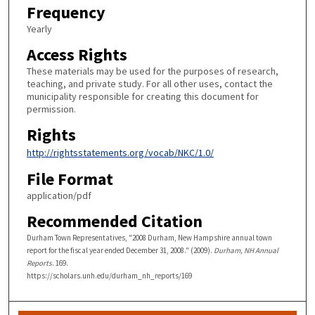
Frequency
Yearly
Access Rights
These materials may be used for the purposes of research,
teaching, and private study. For all other uses, contact the
municipality responsible for creating this document for
permission.
Rights
http://rightsstatements.org/vocab/NKC/1.0/
File Format
application/pdf
Recommended Citation
Durham Town Representatives, "2008 Durham, New Hampshire annual town
report for the fiscal year ended December 31, 2008." (2009).
Durham, NH Annual
Reports
. 169.
https://scholars.unh.edu/durham_nh_reports/169