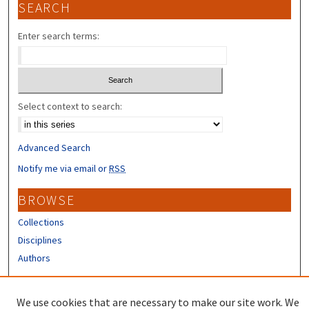
SEARCH
Enter search terms:
Select context to search:
Advanced Search
Notify me via email or
RSS
BROWSE
Collections
Disciplines
Authors
CONTRIBUTORS
We use cookies that are necessary to make our site work. We