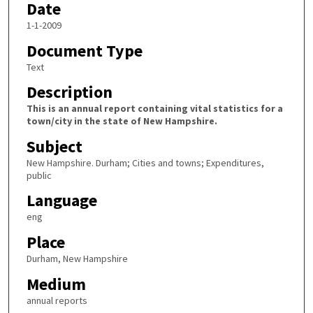
Date
1-1-2009
Document Type
Text
Description
This is an annual report containing vital statistics for a
town/city in the state of New Hampshire.
Subject
New Hampshire. Durham; Cities and towns; Expenditures,
public
Language
eng
Place
Durham, New Hampshire
Medium
annual reports