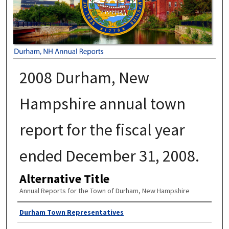
2008 Durham, New
Hampshire annual town
report for the fiscal year
ended December 31, 2008.
Alternative Title
Annual Reports for the Town of Durham, New Hampshire
Author
Durham Town Representatives