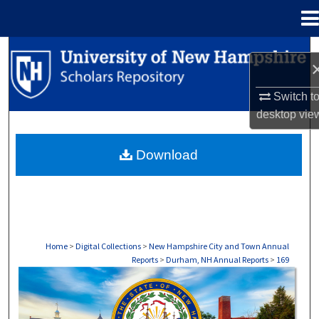
Menu
Home
Search
Browse Collections
Switch t
desktop
vie
My Account
Download
About
Digital Commons Network™
Home
>
Digital Collections
>
New Hampshire City and Town Annual
Reports
>
Durham, NH Annual Reports
>
169
DURHAM, NH ANNUAL REPORTS