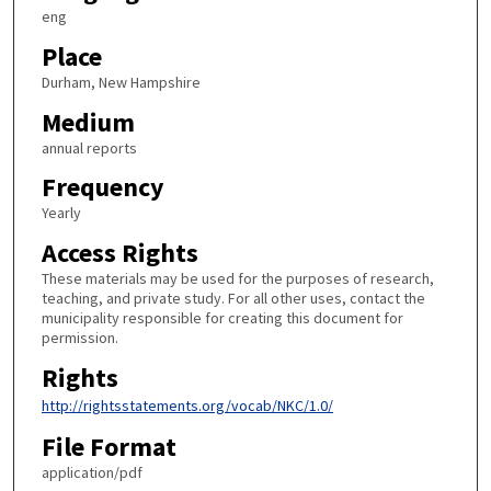
eng
Place
Durham, New Hampshire
Medium
annual reports
Frequency
Yearly
Access Rights
These materials may be used for the purposes of research,
teaching, and private study. For all other uses, contact the
municipality responsible for creating this document for
permission.
Rights
http://rightsstatements.org/vocab/NKC/1.0/
File Format
application/pdf