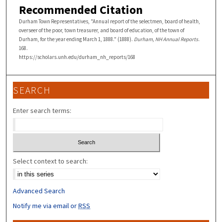
Recommended Citation
Durham Town Representatives, "Annual report of the selectmen, board of health,
overseer of the poor, town treasurer, and board of education, of the town of
Durham, for the year ending March 1, 1888." (1888).
Durham, NH Annual Reports
.
168.
https://scholars.unh.edu/durham_nh_reports/168
SEARCH
Enter search terms:
Select context to search:
Advanced Search
Notify me via email or
RSS