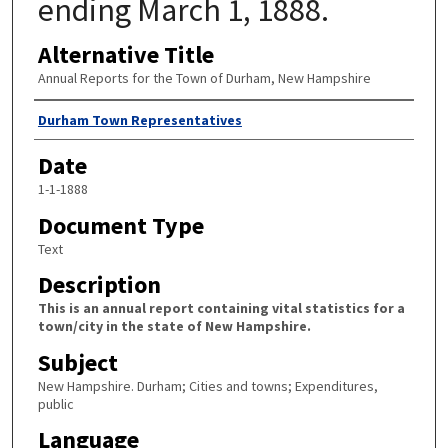
ending March 1, 1888.
Alternative Title
Annual Reports for the Town of Durham, New Hampshire
Author
Durham Town Representatives
Date
1-1-1888
Document Type
Text
Description
This is an annual report containing vital statistics for a
town/city in the state of New Hampshire.
Subject
New Hampshire. Durham; Cities and towns; Expenditures,
public
Language