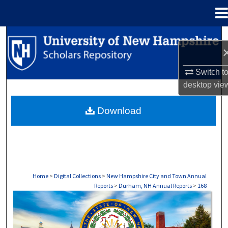
Menu
Home
Search
Browse Collections
Switch t
desktop
vie
My Account
Download
About
Digital Commons Network™
Home
>
Digital Collections
>
New Hampshire City and Town Annual
Reports
>
Durham, NH Annual Reports
>
168
DURHAM, NH ANNUAL REPORTS