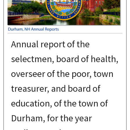
Annual report of the
selectmen, board of health,
overseer of the poor, town
treasurer, and board of
education, of the town of
Durham, for the year