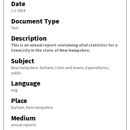
Date
1-1-2018
Document Type
Text
Description
This is an annual report containing vital statistics for a
town/city in the state of New Hampshire.
Subject
New Hampshire. Durham; Cities and towns; Expenditures,
public
Language
eng
Place
Durham, New Hampshire
Medium
annual reports