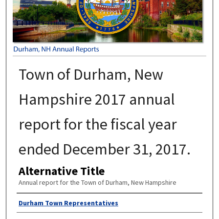
Town of Durham, New
Hampshire 2017 annual
report for the fiscal year
ended December 31, 2017.
Alternative Title
Annual report for the Town of Durham, New Hampshire
Author
Durham Town Representatives