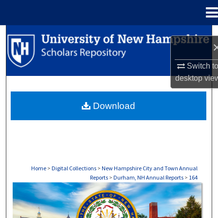
Menu
Home
Search
Browse Collections
Switch t
desktop
vie
My Account
Download
About
Digital Commons Network™
Home
>
Digital Collections
>
New Hampshire City and Town Annual
Reports
>
Durham, NH Annual Reports
>
164
DURHAM, NH ANNUAL REPORTS