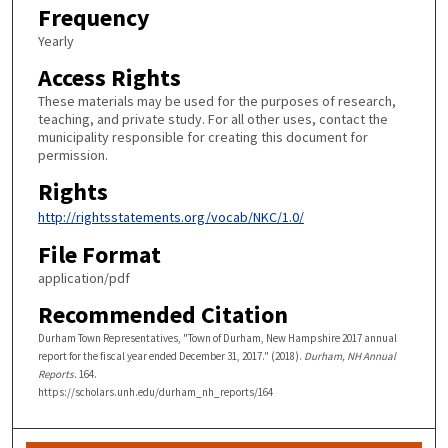
Frequency
Yearly
Access Rights
These materials may be used for the purposes of research,
teaching, and private study. For all other uses, contact the
municipality responsible for creating this document for
permission.
Rights
http://rightsstatements.org/vocab/NKC/1.0/
File Format
application/pdf
Recommended Citation
Durham Town Representatives, "Town of Durham, New Hampshire 2017 annual
report for the fiscal year ended December 31, 2017." (2018).
Durham, NH Annual
Reports
. 164.
https://scholars.unh.edu/durham_nh_reports/164