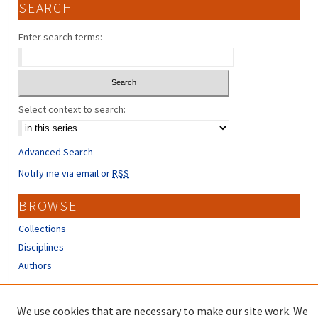
SEARCH
Enter search terms:
Select context to search:
Advanced Search
Notify me via email or
RSS
BROWSE
Collections
Disciplines
Authors
CONTRIBUTORS
We use cookies that are necessary to make our site work. We