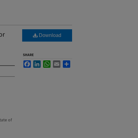
or
Download
SHARE
Facebook
LinkedIn
WhatsApp
Email
Share
state of