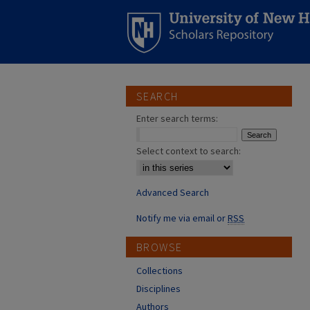
SEARCH
Enter search terms:
Select context to search:
Advanced Search
Notify me via email or
RSS
BROWSE
Collections
Disciplines
Authors