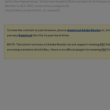
Durham Town Representatives, "Durham, New Hampshire 2014 annual report for the fiscal year e
December 31, 2014." (2015).
Durham, NH Annual Reports
. 161.
https://scholars.unh.edu/durham_nh_reports/161
To view the content in your browser, please
download Adobe Reader
or, al
you may
Download
the file to your hard drive.
NOTE: The latest versions of Adobe Reader do not support viewing
PDF
fil
are using a modern (Intel) Mac, there is no official plugin for viewing
PDF
fi