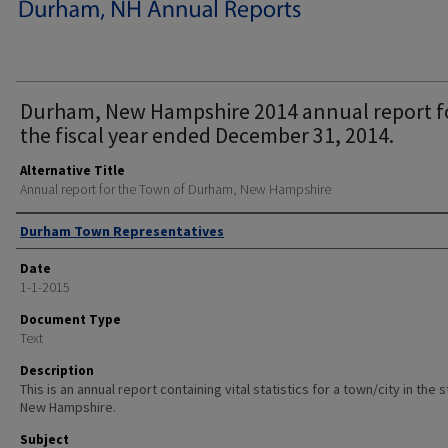
Durham, New Hampshire 2014 annual report f
the fiscal year ended December 31, 2014.
Alternative Title
Annual report for the Town of Durham, New Hampshire
Author
Durham Town Representatives
Date
1-1-2015
Document Type
Text
Description
This is an annual report containing vital statistics for a town/city in the 
New Hampshire.
Subject