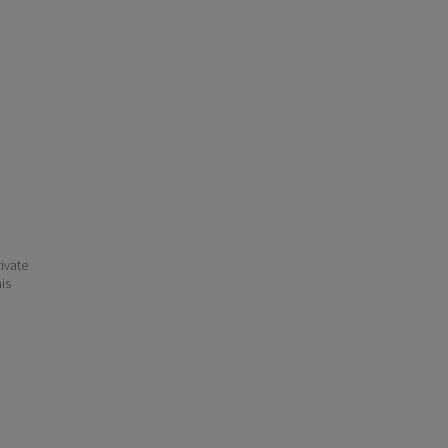
ivate
his