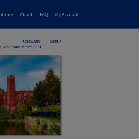
ibrary
About
FAQ
My Account
<
Previous
Next
>
, NH Annual Reports
>
161