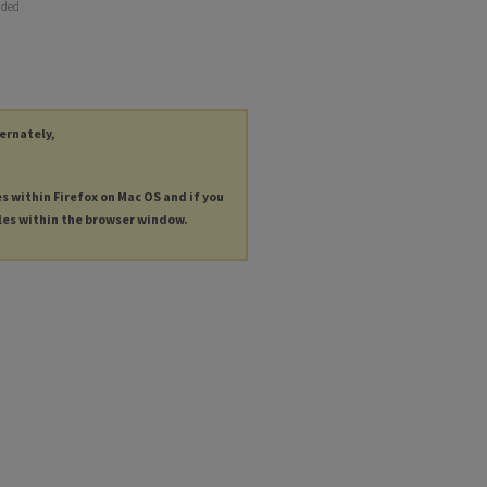
nded
ternately,
es within Firefox on Mac OS and if you
les within the browser window.