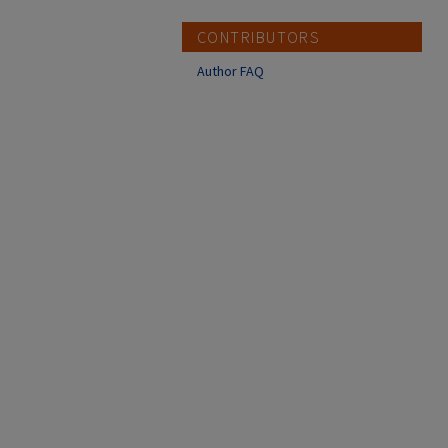
CONTRIBUTORS
Author FAQ