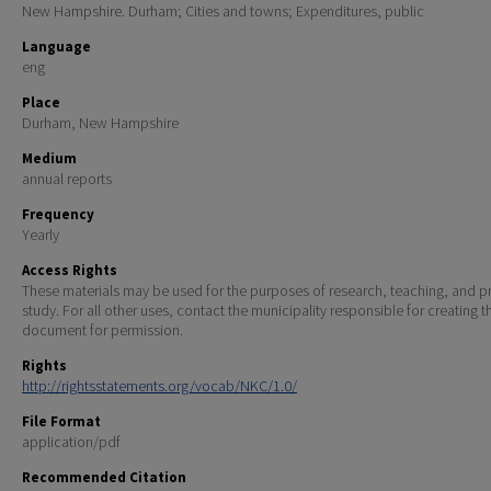
New Hampshire. Durham; Cities and towns; Expenditures, public
Language
eng
Place
Durham, New Hampshire
Medium
annual reports
Frequency
Yearly
Access Rights
These materials may be used for the purposes of research, teaching, and pr
study. For all other uses, contact the municipality responsible for creating t
document for permission.
Rights
http://rightsstatements.org/vocab/NKC/1.0/
File Format
application/pdf
Recommended Citation