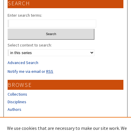
SEARCH
Enter search terms:
Select context to search:
Advanced Search
Notify me via email or
RSS
BROWSE
Collections
Disciplines
Authors
CONTRIBUTORS
We use cookies that are necessary to make our site work. We