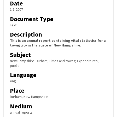
Date
1-1-2007
Document Type
Text
Description
This is an annual report containing vital statistics for a
town/city in the state of New Hampshire.
Subject
New Hampshire. Durham; Cities and towns; Expenditures,
public
Language
eng
Place
Durham, New Hampshire
Medium
annual reports