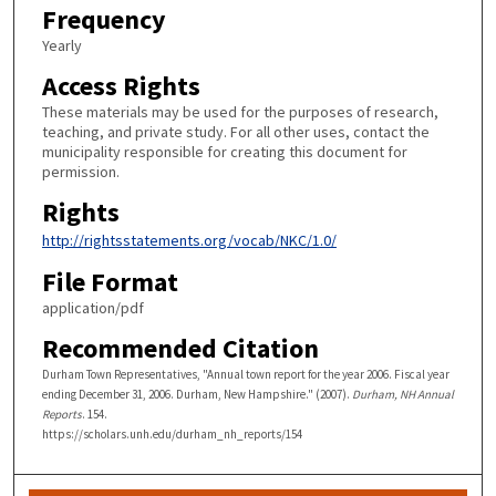
Frequency
Yearly
Access Rights
These materials may be used for the purposes of research,
teaching, and private study. For all other uses, contact the
municipality responsible for creating this document for
permission.
Rights
http://rightsstatements.org/vocab/NKC/1.0/
File Format
application/pdf
Recommended Citation
Durham Town Representatives, "Annual town report for the year 2006. Fiscal year
ending December 31, 2006. Durham, New Hampshire." (2007).
Durham, NH Annual
Reports
. 154.
https://scholars.unh.edu/durham_nh_reports/154