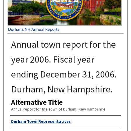
Annual town report for the
year 2006. Fiscal year
ending December 31, 2006.
Durham, New Hampshire.
Alternative Title
Annual report for the Town of Durham, New Hampshire
Author
Durham Town Representatives