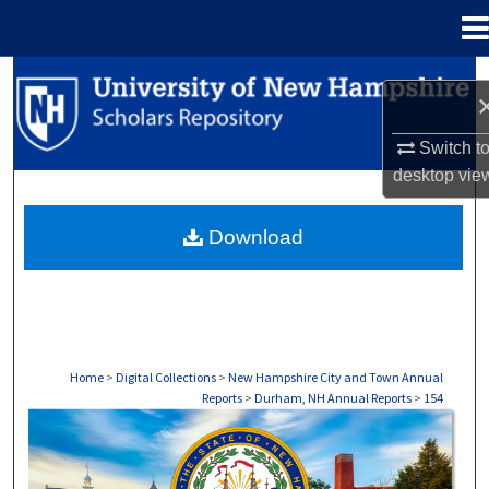
Menu
Home
Search
Browse Collections
Switch t
desktop
vie
My Account
Download
About
Digital Commons Network™
Home
>
Digital Collections
>
New Hampshire City and Town Annual
Reports
>
Durham, NH Annual Reports
>
154
DURHAM, NH ANNUAL REPORTS