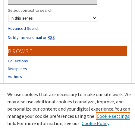
Select context to search:
Advanced Search
Notify me via email or
RSS
BROWSE
Collections
Disciplines
Authors
CONTRIBUTORS
We use cookies that are necessary to make our site work. We
Author FAQ
may also use additional cookies to analyze, improve, and
personalize our content and your digital experience. You can
manage your cookie preferences using the
Cookie settings
link. For more information, see our
Cookie Policy