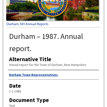
Durham – 1987. Annual
report.
Alternative Title
Annual report for the Town of Durham, New Hampshire
Author
Durham Town Representatives
Date
1-1-1988
Document Type
Text