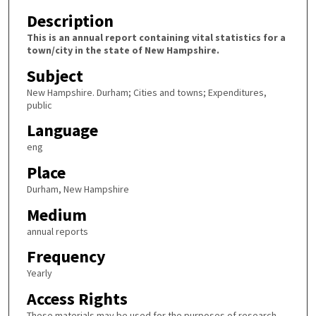
Description
This is an annual report containing vital statistics for a
town/city in the state of New Hampshire.
Subject
New Hampshire. Durham; Cities and towns; Expenditures,
public
Language
eng
Place
Durham, New Hampshire
Medium
annual reports
Frequency
Yearly
Access Rights
These materials may be used for the purposes of research,