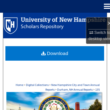
Menu
Home
Search
Browse Collections
Switch t
desktop
vie
My Account
Download
About
Digital Commons Network™
Home
>
Digital Collections
>
New Hampshire City and Town Annual
Reports
>
Durham, NH Annual Reports
>
135
DURHAM, NH ANNUAL REPORTS