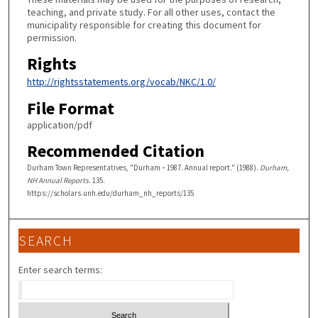
teaching, and private study. For all other uses, contact the
municipality responsible for creating this document for
permission.
Rights
http://rightsstatements.org/vocab/NKC/1.0/
File Format
application/pdf
Recommended Citation
Durham Town Representatives, "Durham – 1987. Annual report." (1988).
Durham,
NH Annual Reports
. 135.
https://scholars.unh.edu/durham_nh_reports/135
SEARCH
Enter search terms: