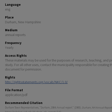
Language
eng
Place
Durham, New Hampshire
Medium
annual reports
Frequency
Yearly
Access Rights
These materials may be used for the purposes of research, teaching, and pr
study. For all other uses, contact the municipality responsible for creating t
document for permission.
Rights
http://rightsstatements.org/vocab/NKC/1.0/
File Format
application/pdf
Recommended Citation
Durham Town Representatives, "Durham, 1984. Annual report." (1985).
Durham, NH Annual Report