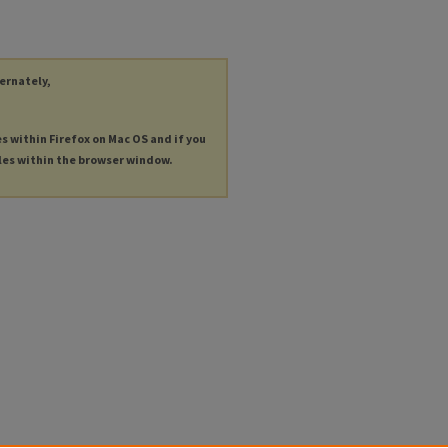
ternately,
es within Firefox on Mac OS and if you
les within the browser window.