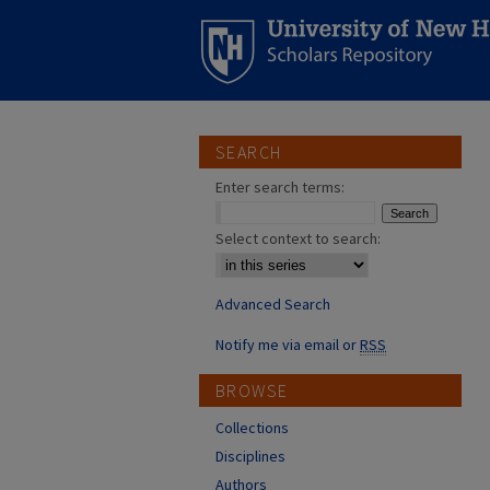
SEARCH
Enter search terms:
Select context to search:
Advanced Search
Notify me via email or
RSS
BROWSE
Collections
Disciplines
Authors