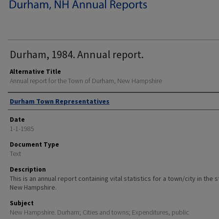
Durham, 1984. Annual report.
Alternative Title
Annual report for the Town of Durham, New Hampshire
Author
Durham Town Representatives
Date
1-1-1985
Document Type
Text
Description
This is an annual report containing vital statistics for a town/city in the 
New Hampshire.
Subject
New Hampshire. Durham; Cities and towns; Expenditures, public