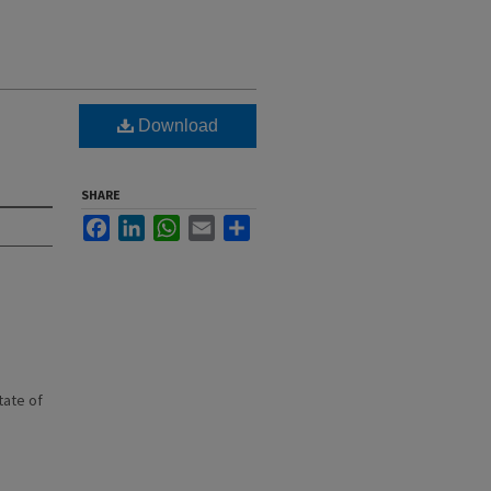
Download
SHARE
Facebook
LinkedIn
WhatsApp
Email
Share
state of