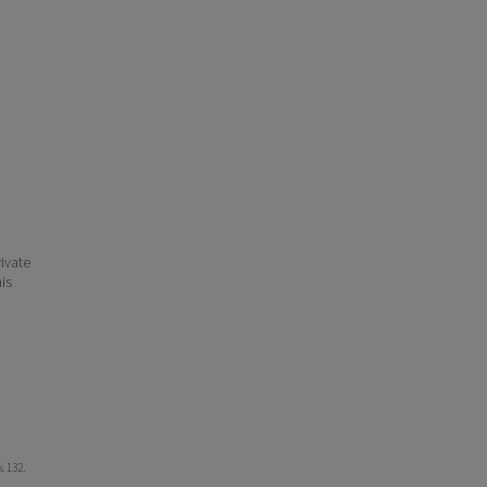
ivate
his
s
. 132.