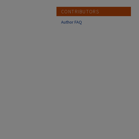
CONTRIBUTORS
Author FAQ