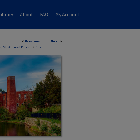
ibrary
About
FAQ
My Account
<
Previous
Next
>
, NH Annual Reports
>
132