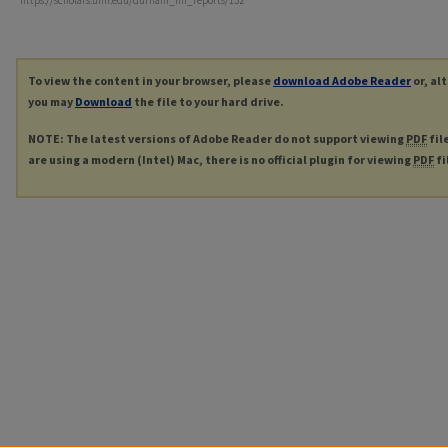
https://scholars.unh.edu/durham_nh_reports/132
To view the content in your browser, please
download Adobe Reader
or, al
you may
Download
the file to your hard drive.
NOTE: The latest versions of Adobe Reader do not support viewing
PDF
fil
are using a modern (Intel) Mac, there is no official plugin for viewing
PDF
fi