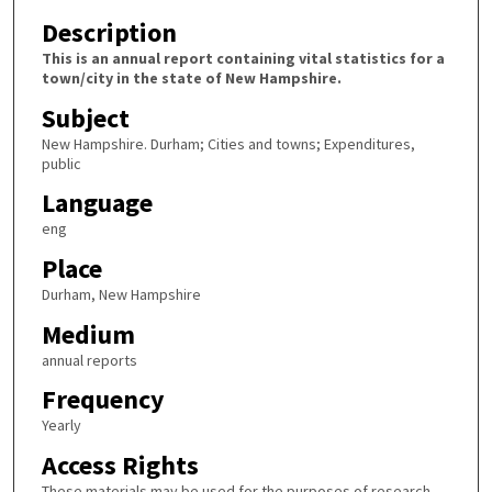
Description
This is an annual report containing vital statistics for a
town/city in the state of New Hampshire.
Subject
New Hampshire. Durham; Cities and towns; Expenditures,
public
Language
eng
Place
Durham, New Hampshire
Medium
annual reports
Frequency
Yearly
Access Rights
These materials may be used for the purposes of research,