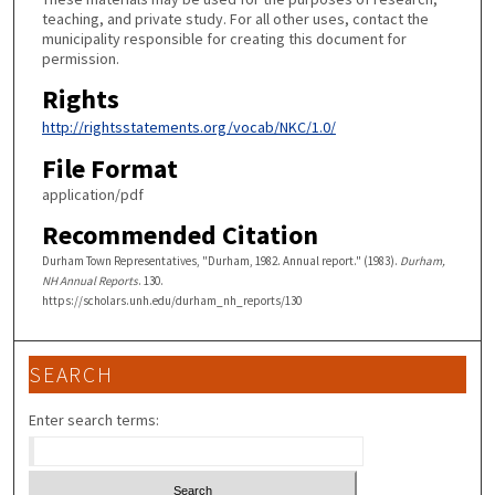
teaching, and private study. For all other uses, contact the
municipality responsible for creating this document for
permission.
Rights
http://rightsstatements.org/vocab/NKC/1.0/
File Format
application/pdf
Recommended Citation
Durham Town Representatives, "Durham, 1982. Annual report." (1983).
Durham,
NH Annual Reports
. 130.
https://scholars.unh.edu/durham_nh_reports/130
SEARCH
Enter search terms: