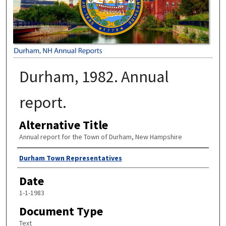
Durham, 1982. Annual
report.
Alternative Title
Annual report for the Town of Durham, New Hampshire
Author
Durham Town Representatives
Date
1-1-1983
Document Type
Text