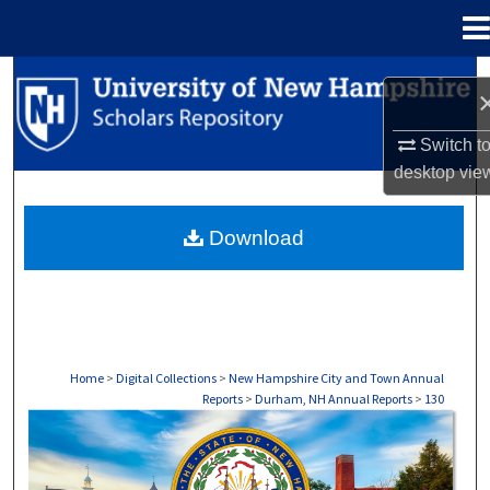
Menu
Home
Search
Browse Collections
Switch t
desktop
vie
My Account
Download
About
Digital Commons Network™
Home
>
Digital Collections
>
New Hampshire City and Town Annual
Reports
>
Durham, NH Annual Reports
>
130
DURHAM, NH ANNUAL REPORTS