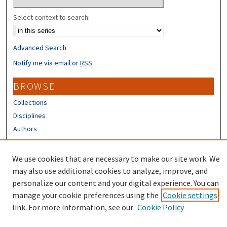
Select context to search:
Advanced Search
Notify me via email or
RSS
BROWSE
Collections
Disciplines
Authors
CONTRIBUTORS
We use cookies that are necessary to make our site work. We
Author FAQ
may also use additional cookies to analyze, improve, and
personalize our content and your digital experience. You can
manage your cookie preferences using the
Cookie settings
link. For more information, see our
Cookie Policy