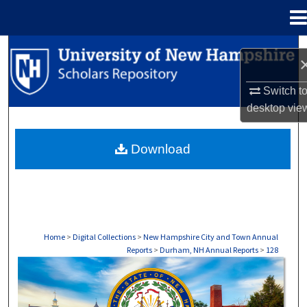
Menu
Home
Search
Browse Collections
Switch t
desktop
vie
My Account
Download
About
Digital Commons Network™
Home
>
Digital Collections
>
New Hampshire City and Town Annual
Reports
>
Durham, NH Annual Reports
>
128
DURHAM, NH ANNUAL REPORTS