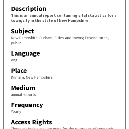
Description
This is an annual report containing vital statistics for a
town/city in the state of New Hampshire.
Subject
New Hampshire. Durham; Cities and towns; Expenditures,
public
Language
eng
Place
Durham, New Hampshire
Medium
annual reports
Frequency
Yearly
Access Rights
These materials may be used for the purposes of research,