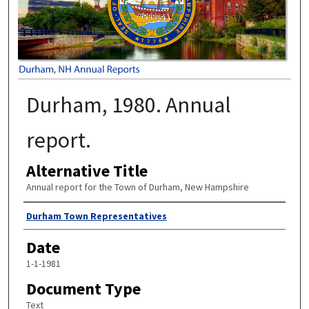
Durham, 1980. Annual
report.
Alternative Title
Annual report for the Town of Durham, New Hampshire
Author
Durham Town Representatives
Date
1-1-1981
Document Type
Text