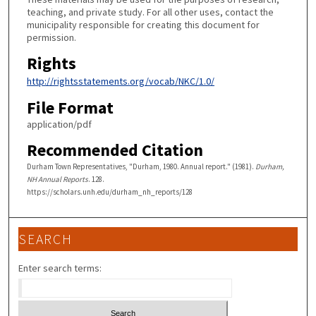
teaching, and private study. For all other uses, contact the
municipality responsible for creating this document for
permission.
Rights
http://rightsstatements.org/vocab/NKC/1.0/
File Format
application/pdf
Recommended Citation
Durham Town Representatives, "Durham, 1980. Annual report." (1981).
Durham,
NH Annual Reports
. 128.
https://scholars.unh.edu/durham_nh_reports/128
SEARCH
Enter search terms: