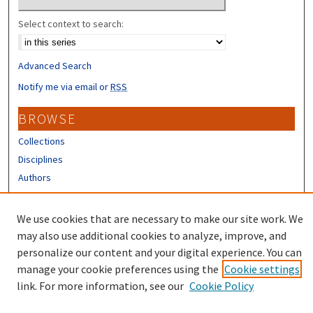
Select context to search:
Advanced Search
Notify me via email or
RSS
BROWSE
Collections
Disciplines
Authors
CONTRIBUTORS
We use cookies that are necessary to make our site work. We
Author FAQ
may also use additional cookies to analyze, improve, and
personalize our content and your digital experience. You can
manage your cookie preferences using the
Cookie settings
link. For more information, see our
Cookie Policy