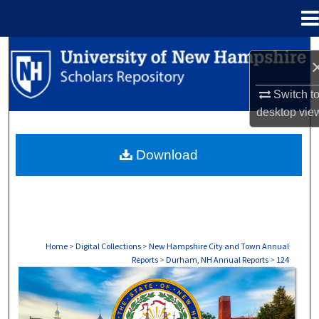
Menu
Home
Search
Browse Collections
Switch t
desktop
vie
My Account
Download
About
Digital Commons Network™
Home
>
Digital Collections
>
New Hampshire City and Town Annual
Reports
>
Durham, NH Annual Reports
>
124
DURHAM, NH ANNUAL REPORTS