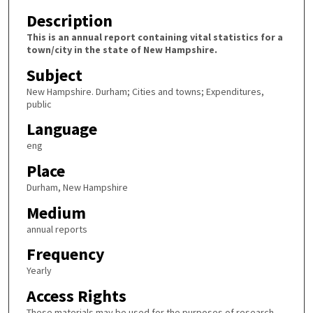
Description
This is an annual report containing vital statistics for a
town/city in the state of New Hampshire.
Subject
New Hampshire. Durham; Cities and towns; Expenditures,
public
Language
eng
Place
Durham, New Hampshire
Medium
annual reports
Frequency
Yearly
Access Rights
These materials may be used for the purposes of research,