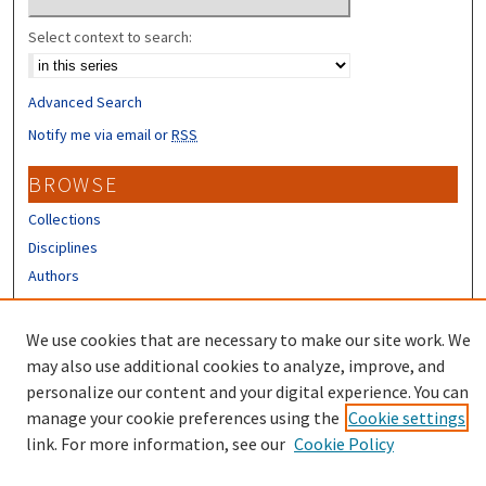
Select context to search:
Advanced Search
Notify me via email or
RSS
BROWSE
Collections
Disciplines
Authors
CONTRIBUTORS
We use cookies that are necessary to make our site work. We
Author FAQ
may also use additional cookies to analyze, improve, and
personalize our content and your digital experience. You can
manage your cookie preferences using the
Cookie settings
link. For more information, see our
Cookie Policy