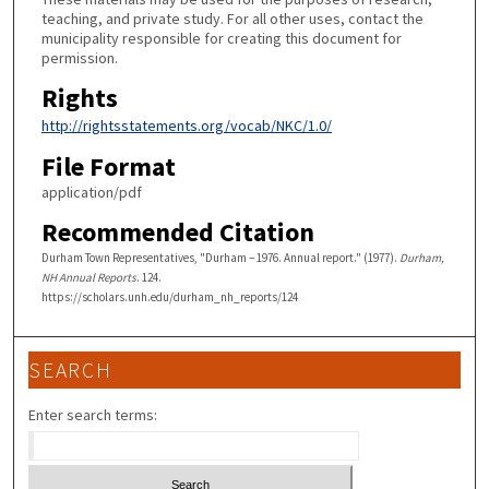
teaching, and private study. For all other uses, contact the
municipality responsible for creating this document for
permission.
Rights
http://rightsstatements.org/vocab/NKC/1.0/
File Format
application/pdf
Recommended Citation
Durham Town Representatives, "Durham – 1976. Annual report." (1977).
Durham,
NH Annual Reports
. 124.
https://scholars.unh.edu/durham_nh_reports/124
SEARCH
Enter search terms: