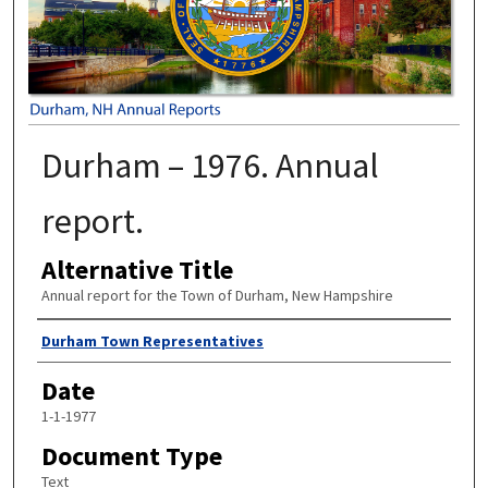
Durham – 1976. Annual
report.
Alternative Title
Annual report for the Town of Durham, New Hampshire
Author
Durham Town Representatives
Date
1-1-1977
Document Type
Text