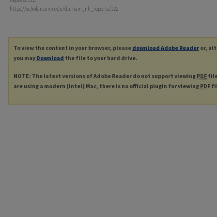
Reports
. 122.
https://scholars.unh.edu/durham_nh_reports/122
To view the content in your browser, please
download Adobe Reader
or, al
you may
Download
the file to your hard drive.
NOTE: The latest versions of Adobe Reader do not support viewing
PDF
fil
are using a modern (Intel) Mac, there is no official plugin for viewing
PDF
fi