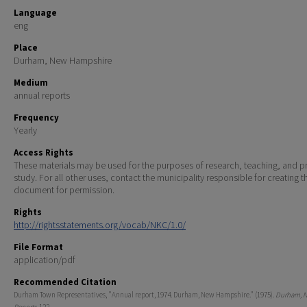
Language
eng
Place
Durham, New Hampshire
Medium
annual reports
Frequency
Yearly
Access Rights
These materials may be used for the purposes of research, teaching, and pr
study. For all other uses, contact the municipality responsible for creating t
document for permission.
Rights
http://rightsstatements.org/vocab/NKC/1.0/
File Format
application/pdf
Recommended Citation
Durham Town Representatives, "Annual report, 1974. Durham, New Hampshire." (1975).
Durham, 