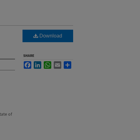
.
Download
SHARE
Facebook
LinkedIn
WhatsApp
Email
Share
state of