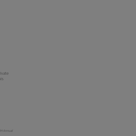
ivate
his
NH Annual