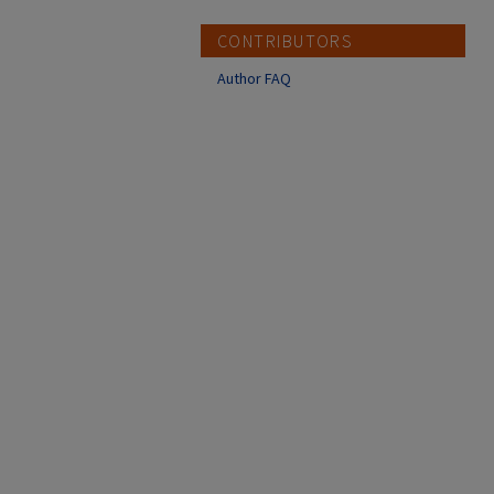
CONTRIBUTORS
Author FAQ