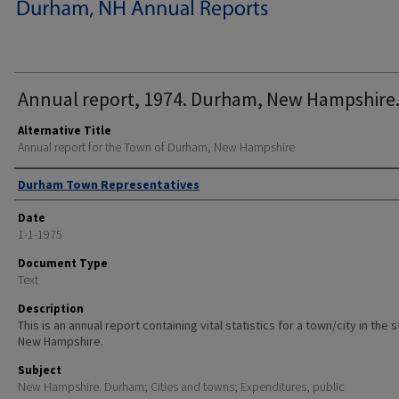
Annual report, 1974. Durham, New Hampshire
Alternative Title
Annual report for the Town of Durham, New Hampshire
Author
Durham Town Representatives
Date
1-1-1975
Document Type
Text
Description
This is an annual report containing vital statistics for a town/city in the 
New Hampshire.
Subject
New Hampshire. Durham; Cities and towns; Expenditures, public