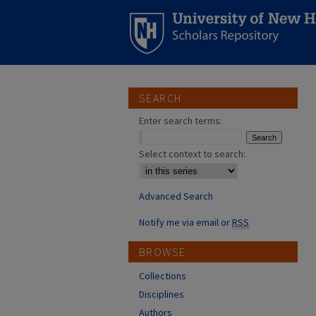
SEARCH
Enter search terms:
Select context to search:
Advanced Search
Notify me via email or
RSS
BROWSE
Collections
Disciplines
Authors