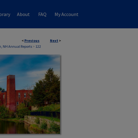
brary
About
FAQ
My Account
<
Previous
Next
>
, NH Annual Reports
>
122