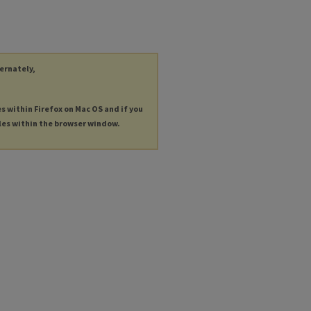
ternately,
es within Firefox on Mac OS and if you
les within the browser window.