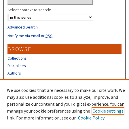
Select context to search:
Advanced Search
Notify me via email or
RSS
BROWSE
Collections
Disciplines
Authors
CONTRIBUTORS
We use cookies that are necessary to make our site work. We
Author FAQ
may also use additional cookies to analyze, improve, and
personalize our content and your digital experience. You can
manage your cookie preferences using the
Cookie settings
link. For more information, see our
Cookie Policy