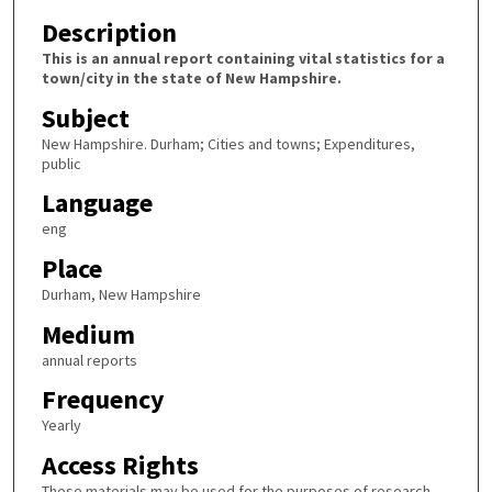
Description
This is an annual report containing vital statistics for a
town/city in the state of New Hampshire.
Subject
New Hampshire. Durham; Cities and towns; Expenditures,
public
Language
eng
Place
Durham, New Hampshire
Medium
annual reports
Frequency
Yearly
Access Rights
These materials may be used for the purposes of research,