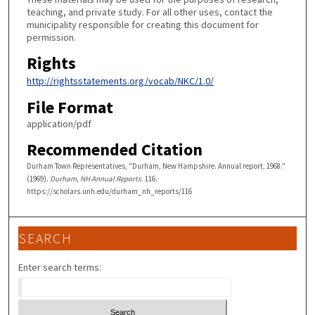
teaching, and private study. For all other uses, contact the
municipality responsible for creating this document for
permission.
Rights
http://rightsstatements.org/vocab/NKC/1.0/
File Format
application/pdf
Recommended Citation
Durham Town Representatives, "Durham, New Hampshire. Annual report, 1968."
(1969).
Durham, NH Annual Reports
. 116.
https://scholars.unh.edu/durham_nh_reports/116
SEARCH
Enter search terms: