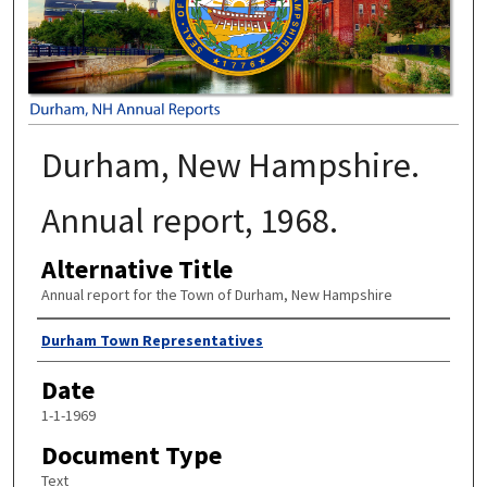
Durham, New Hampshire.
Annual report, 1968.
Alternative Title
Annual report for the Town of Durham, New Hampshire
Author
Durham Town Representatives
Date
1-1-1969
Document Type
Text