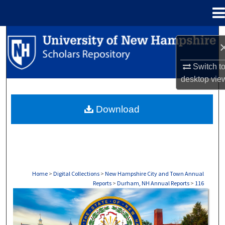
Menu
Home
Search
Browse Collections
Switch t
desktop
vie
My Account
Download
About
Digital Commons Network™
Home
>
Digital Collections
>
New Hampshire City and Town Annual
Reports
>
Durham, NH Annual Reports
>
116
DURHAM, NH ANNUAL REPORTS