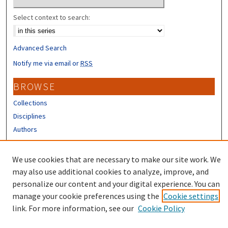
Select context to search:
Advanced Search
Notify me via email or
RSS
BROWSE
Collections
Disciplines
Authors
CONTRIBUTORS
We use cookies that are necessary to make our site work. We
Author FAQ
may also use additional cookies to analyze, improve, and
personalize our content and your digital experience. You can
manage your cookie preferences using the
Cookie settings
link. For more information, see our
Cookie Policy