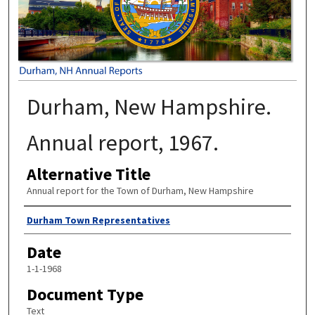
Durham, New Hampshire.
Annual report, 1967.
Alternative Title
Annual report for the Town of Durham, New Hampshire
Author
Durham Town Representatives
Date
1-1-1968
Document Type
Text