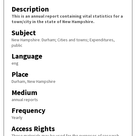
Description
This is an annual report containing vital statistics for a
town/city in the state of New Hampshire.
Subject
New Hampshire. Durham; Cities and towns; Expenditures,
public
Language
eng
Place
Durham, New Hampshire
Medium
annual reports
Frequency
Yearly
Access Rights
These materials may be used for the purposes of research,