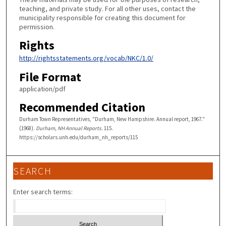
teaching, and private study. For all other uses, contact the
municipality responsible for creating this document for
permission.
Rights
http://rightsstatements.org/vocab/NKC/1.0/
File Format
application/pdf
Recommended Citation
Durham Town Representatives, "Durham, New Hampshire. Annual report, 1967."
(1968).
Durham, NH Annual Reports
. 115.
https://scholars.unh.edu/durham_nh_reports/115
SEARCH
Enter search terms: