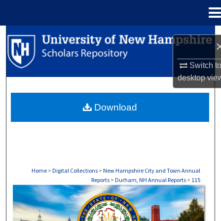
Menu
Home
Search
Browse Collections
Switch t
desktop
vie
My Account
Download
About
Digital Commons Network™
Home
>
Digital Collections
>
New Hampshire City and Town Annual
Reports
>
Durham, NH Annual Reports
>
115
DURHAM, NH ANNUAL REPORTS