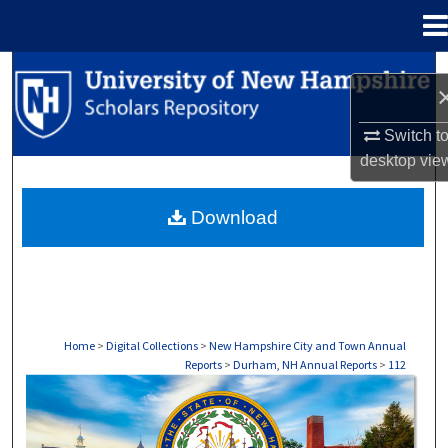
Menu
Home
Search
Browse Collections
Switch t
desktop
vie
My Account
Download
About
Digital Commons Network™
Home
>
Digital Collections
>
New Hampshire City and Town Annual
Reports
>
Durham, NH Annual Reports
>
112
DURHAM, NH ANNUAL REPORTS