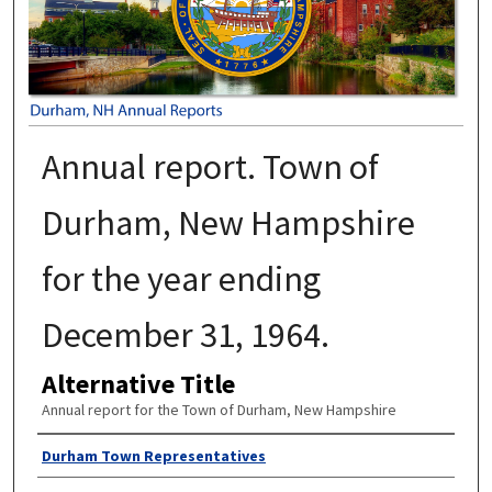
Annual report. Town of
Durham, New Hampshire
for the year ending
December 31, 1964.
Alternative Title
Annual report for the Town of Durham, New Hampshire
Author
Durham Town Representatives