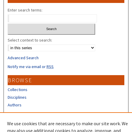
Enter search terms:
Select context to search:
Advanced Search
Notify me via email or
RSS
BROWSE
Collections
Disciplines
Authors
CONTRIBUTORS
We use cookies that are necessary to make our site work. We
Author FAQ
may also use additional cookies to analyze, improve, and