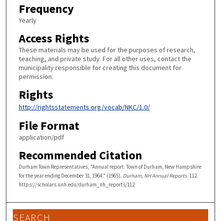
Frequency
Yearly
Access Rights
These materials may be used for the purposes of research,
teaching, and private study. For all other uses, contact the
municipality responsible for creating this document for
permission.
Rights
http://rightsstatements.org/vocab/NKC/1.0/
File Format
application/pdf
Recommended Citation
Durham Town Representatives, "Annual report. Town of Durham, New Hampshire
for the year ending December 31, 1964." (1965).
Durham, NH Annual Reports
. 112.
https://scholars.unh.edu/durham_nh_reports/112
SEARCH