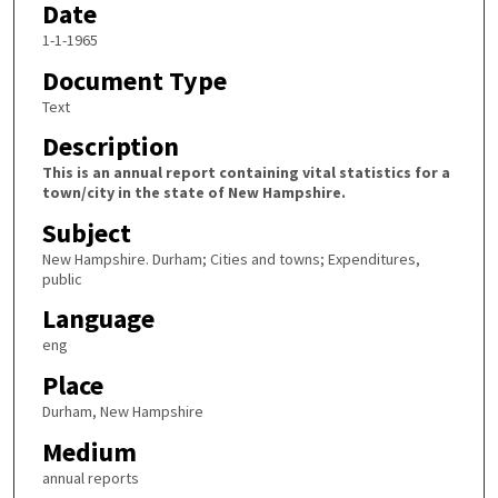
Date
1-1-1965
Document Type
Text
Description
This is an annual report containing vital statistics for a
town/city in the state of New Hampshire.
Subject
New Hampshire. Durham; Cities and towns; Expenditures,
public
Language
eng
Place
Durham, New Hampshire
Medium
annual reports