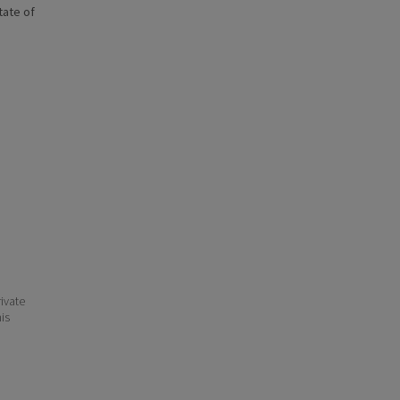
state of
ivate
his