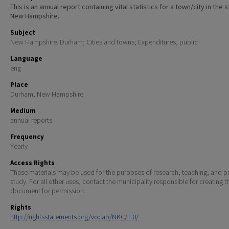
This is an annual report containing vital statistics for a town/city in the 
New Hampshire.
Subject
New Hampshire. Durham; Cities and towns; Expenditures, public
Language
eng
Place
Durham, New Hampshire
Medium
annual reports
Frequency
Yearly
Access Rights
These materials may be used for the purposes of research, teaching, and pr
study. For all other uses, contact the municipality responsible for creating t
document for permission.
Rights
http://rightsstatements.org/vocab/NKC/1.0/