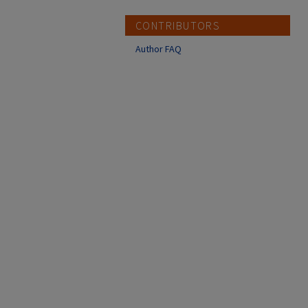
CONTRIBUTORS
Author FAQ