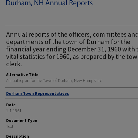
Annual reports of the officers, committees an
departments of the town of Durham for the
financial year ending December 31, 1960 with 
vital statistics for 1960, as prepared by the to
clerk.
Alternative Title
Annual report for the Town of Durham, New Hampshire
Author
Durham Town Representatives
Date
1-1-1961
Document Type
Text
Description