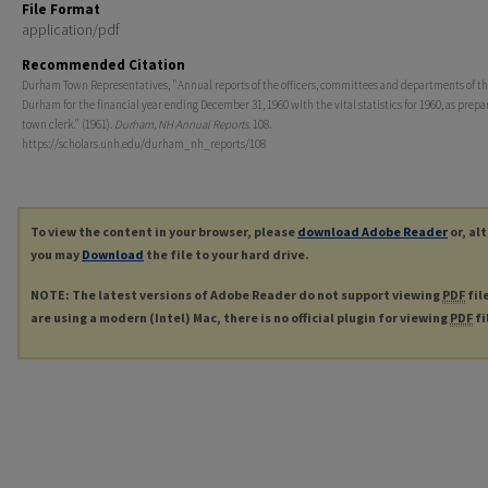
File Format
application/pdf
Recommended Citation
Durham Town Representatives, "Annual reports of the officers, committees and departments of th
Durham for the financial year ending December 31, 1960 with the vital statistics for 1960, as prepa
town clerk." (1961).
Durham, NH Annual Reports
. 108.
https://scholars.unh.edu/durham_nh_reports/108
To view the content in your browser, please
download Adobe Reader
or, al
you may
Download
the file to your hard drive.
NOTE: The latest versions of Adobe Reader do not support viewing
PDF
fil
are using a modern (Intel) Mac, there is no official plugin for viewing
PDF
fi