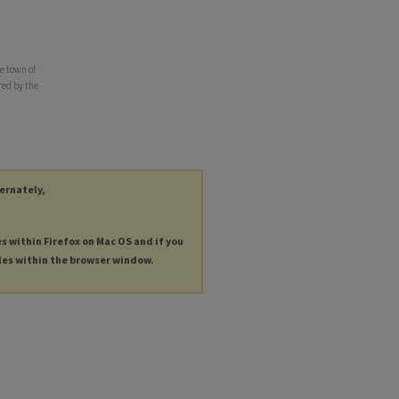
e town of
red by the
ternately,
es within Firefox on Mac OS and if you
les within the browser window.