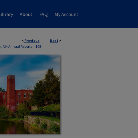
ibrary
About
FAQ
My Account
<
Previous
Next
>
, NH Annual Reports
>
108