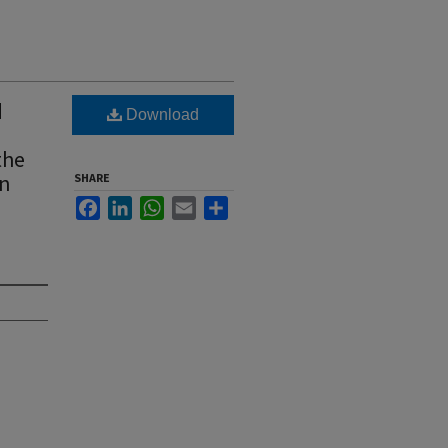
d
Download
the
wn
SHARE
Facebook
LinkedIn
WhatsApp
Email
Share