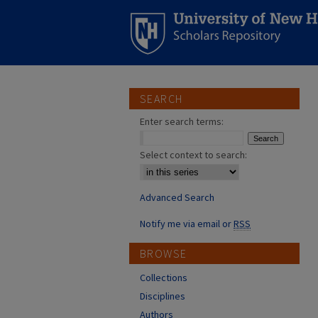
SEARCH
Enter search terms:
Select context to search:
Advanced Search
Notify me via email or
RSS
BROWSE
Collections
Disciplines
Authors