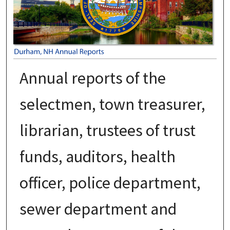
Annual reports of the
selectmen, town treasurer,
librarian, trustees of trust
funds, auditors, health
officer, police department,
sewer department and