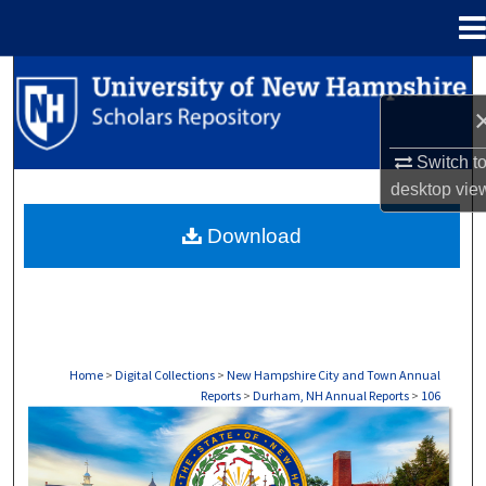
Menu
Home
Search
Browse Collections
Switch t
desktop
vie
My Account
Download
About
Digital Commons Network™
Home
>
Digital Collections
>
New Hampshire City and Town Annual
Reports
>
Durham, NH Annual Reports
>
106
DURHAM, NH ANNUAL REPORTS