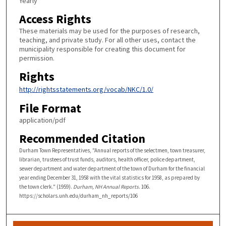
Yearly
Access Rights
These materials may be used for the purposes of research,
teaching, and private study. For all other uses, contact the
municipality responsible for creating this document for
permission.
Rights
http://rightsstatements.org/vocab/NKC/1.0/
File Format
application/pdf
Recommended Citation
Durham Town Representatives, "Annual reports of the selectmen, town treasurer,
librarian, trustees of trust funds, auditors, health officer, police department,
sewer department and water department of the town of Durham for the financial
year ending December 31, 1958 with the vital statistics for 1958, as prepared by
the town clerk." (1959).
Durham, NH Annual Reports
. 106.
https://scholars.unh.edu/durham_nh_reports/106