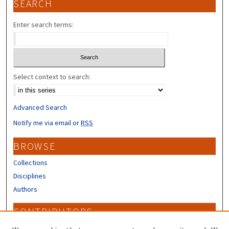
SEARCH
Enter search terms:
Select context to search:
Advanced Search
Notify me via email or
RSS
BROWSE
Collections
Disciplines
Authors
CONTRIBUTORS
Author FAQ