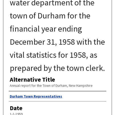
water department of the
town of Durham for the
financial year ending
December 31, 1958 with the
vital statistics for 1958, as
prepared by the town clerk.
Alternative Title
Annual report for the Town of Durham, New Hampshire
Author
Durham Town Representatives
Date
1-1-1959