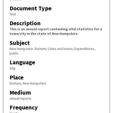
Document Type
Text
Description
This is an annual report containing vital statistics for a
town/city in the state of New Hampshire.
Subject
New Hampshire. Durham; Cities and towns; Expenditures,
public
Language
eng
Place
Durham, New Hampshire
Medium
annual reports
Frequency