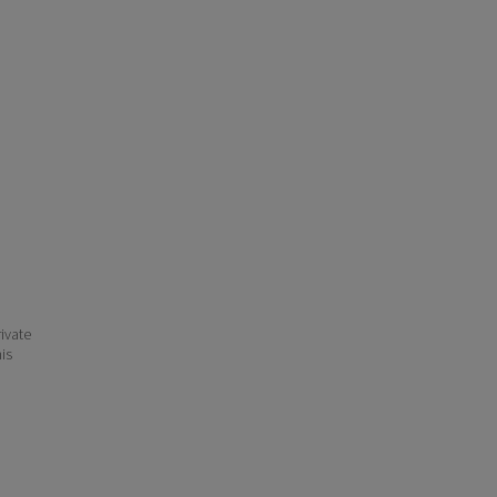
ivate
his