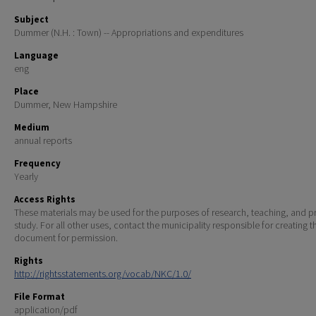
Subject
Dummer (N.H. : Town) -- Appropriations and expenditures
Language
eng
Place
Dummer, New Hampshire
Medium
annual reports
Frequency
Yearly
Access Rights
These materials may be used for the purposes of research, teaching, and pr
study. For all other uses, contact the municipality responsible for creating t
document for permission.
Rights
http://rightsstatements.org/vocab/NKC/1.0/
File Format
application/pdf