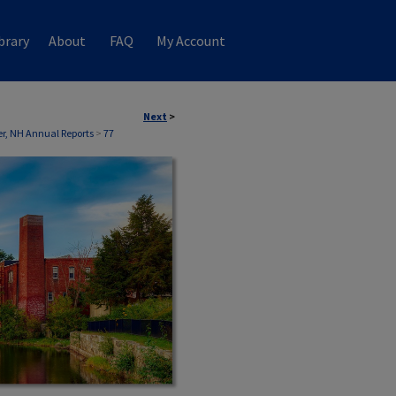
brary
About
FAQ
My Account
Next
>
, NH Annual Reports
>
77