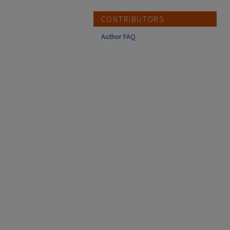
CONTRIBUTORS
Author FAQ