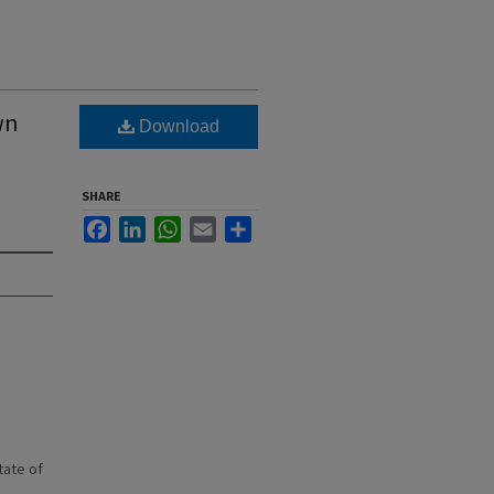
wn
Download
SHARE
Facebook
LinkedIn
WhatsApp
Email
Share
state of