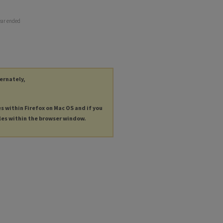
ear ended
ternately,
es within Firefox on Mac OS and if you
les within the browser window.