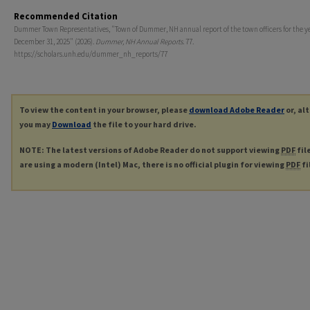
Recommended Citation
Dummer Town Representatives, "Town of Dummer, NH annual report of the town officers for the y
December 31, 2025" (2026).
Dummer, NH Annual Reports
. 77.
https://scholars.unh.edu/dummer_nh_reports/77
To view the content in your browser, please
download Adobe Reader
or, al
you may
Download
the file to your hard drive.
NOTE: The latest versions of Adobe Reader do not support viewing
PDF
fil
are using a modern (Intel) Mac, there is no official plugin for viewing
PDF
fi