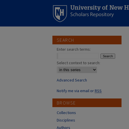
SEARCH
Enter search terms:
Select context to search:
Advanced Search
Notify me via email or
RSS
BROWSE
Collections
Disciplines
Authors