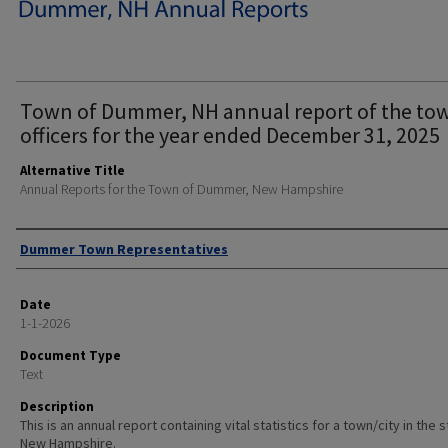
Town of Dummer, NH annual report of the to
officers for the year ended December 31, 2025
Alternative Title
Annual Reports for the Town of Dummer, New Hampshire
Author
Dummer Town Representatives
Date
1-1-2026
Document Type
Text
Description
This is an annual report containing vital statistics for a town/city in the 
New Hampshire.