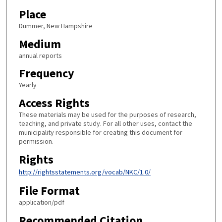
Place
Dummer, New Hampshire
Medium
annual reports
Frequency
Yearly
Access Rights
These materials may be used for the purposes of research,
teaching, and private study. For all other uses, contact the
municipality responsible for creating this document for
permission.
Rights
http://rightsstatements.org/vocab/NKC/1.0/
File Format
application/pdf
Recommended Citation