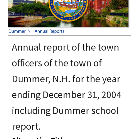
Annual report of the town
officers of the town of
Dummer, N.H. for the year
ending December 31, 2004
including Dummer school
report.