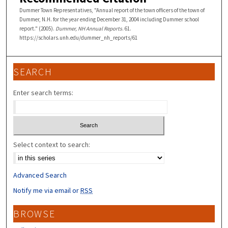
Dummer Town Representatives, "Annual report of the town officers of the town of
Dummer, N.H. for the year ending December 31, 2004 including Dummer school
report." (2005).
Dummer, NH Annual Reports
. 61.
https://scholars.unh.edu/dummer_nh_reports/61
SEARCH
Enter search terms:
Select context to search:
Advanced Search
Notify me via email or
RSS
BROWSE