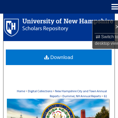
Menu
Home
Search
Browse Collections
Switch t
desktop
vie
My Account
Download
About
Digital Commons Network™
Home
>
Digital Collections
>
New Hampshire City and Town Annual
Reports
>
Dummer, NH Annual Reports
>
61
DUMMER, NH ANNUAL REPORTS