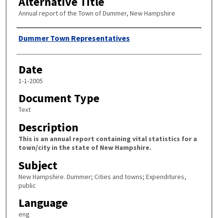
Alternative Title
Annual report of the Town of Dummer, New Hampshire
Author
Dummer Town Representatives
Date
1-1-2005
Document Type
Text
Description
This is an annual report containing vital statistics for a
town/city in the state of New Hampshire.
Subject
New Hampshire. Dummer; Cities and towns; Expenditures,
public
Language
eng