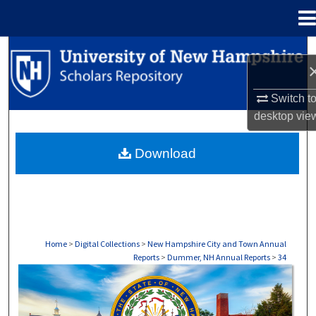
Menu
Home
Search
Browse Collections
Switch t
desktop
vie
My Account
Download
About
Digital Commons Network™
Home
>
Digital Collections
>
New Hampshire City and Town Annual
Reports
>
Dummer, NH Annual Reports
>
34
DUMMER, NH ANNUAL REPORTS