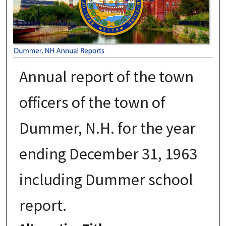
Annual report of the town
officers of the town of
Dummer, N.H. for the year
ending December 31, 1963
including Dummer school
report.