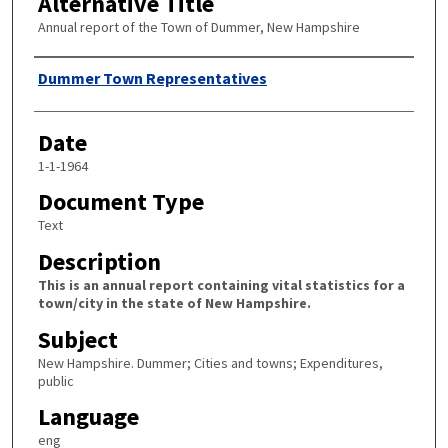
Alternative Title
Annual report of the Town of Dummer, New Hampshire
Author
Dummer Town Representatives
Date
1-1-1964
Document Type
Text
Description
This is an annual report containing vital statistics for a
town/city in the state of New Hampshire.
Subject
New Hampshire. Dummer; Cities and towns; Expenditures,
public
Language
eng