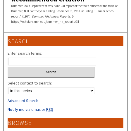
Dummer Town Representatives, "Annual report of the town officers of the town of
Dummer, N.H. for the year ending December 31, 1963 including Dummer school
report." (1964).
Dummer, NH Annual Reports
. 34.
https://scholars.unh.edu/dummer_nh_reports/34
SEARCH
Enter search terms:
Select context to search:
Advanced Search
Notify me via email or
RSS
BROWSE