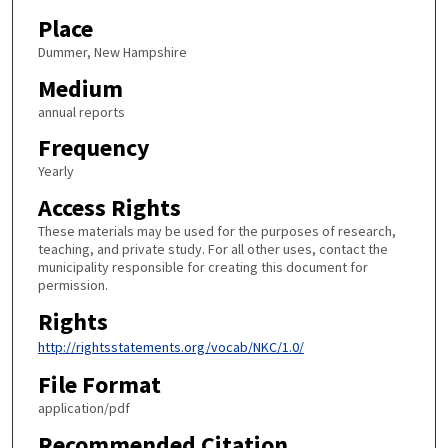
Place
Dummer, New Hampshire
Medium
annual reports
Frequency
Yearly
Access Rights
These materials may be used for the purposes of research,
teaching, and private study. For all other uses, contact the
municipality responsible for creating this document for
permission.
Rights
http://rightsstatements.org/vocab/NKC/1.0/
File Format
application/pdf
Recommended Citation