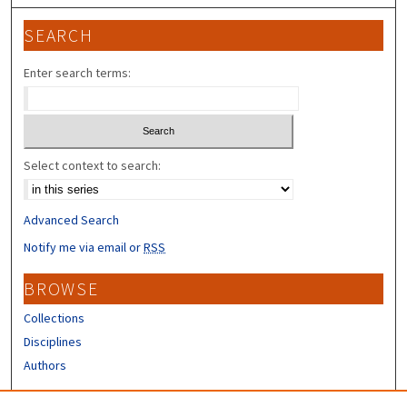
SEARCH
Enter search terms:
Select context to search:
Advanced Search
Notify me via email or
RSS
BROWSE
Collections
Disciplines
Authors
CONTRIBUTORS