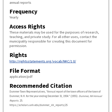
annual reports
Frequency
Yearly
Access Rights
These materials may be used for the purposes of research,
teaching, and private study. For all other uses, contact the
municipality responsible for creating this document for
permission.
Rights
http://rightsstatements.org/vocab/NKC/1.0/
File Format
application/pdf
Recommended Citation
Dummer Town Representatives, "Annual report of the town officers of the town of
Dummer, N.H. for the year ending December 31, 1954." (1955).
Dummer, NH Annual
Reports
. 25.
https://scholars.unh.edu/dummer_nh_reports/25