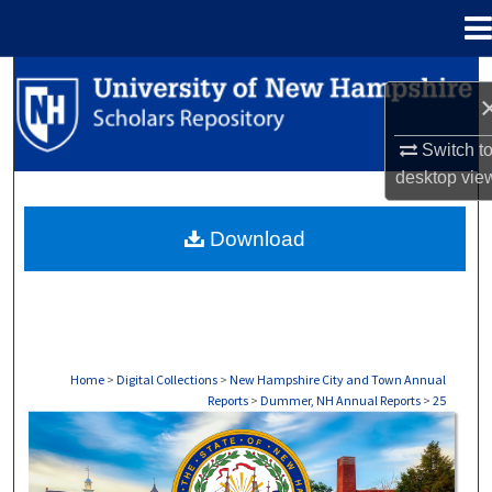
Menu
Home
Search
Browse Collections
Switch t
desktop
vie
My Account
Download
About
Digital Commons Network™
Home
>
Digital Collections
>
New Hampshire City and Town Annual
Reports
>
Dummer, NH Annual Reports
>
25
DUMMER, NH ANNUAL REPORTS