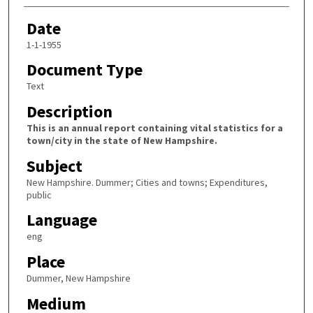
Date
1-1-1955
Document Type
Text
Description
This is an annual report containing vital statistics for a
town/city in the state of New Hampshire.
Subject
New Hampshire. Dummer; Cities and towns; Expenditures,
public
Language
eng
Place
Dummer, New Hampshire
Medium