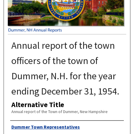
Annual report of the town
officers of the town of
Dummer, N.H. for the year
ending December 31, 1954.
Alternative Title
Annual report of the Town of Dummer, New Hampshire
Author
Dummer Town Representatives