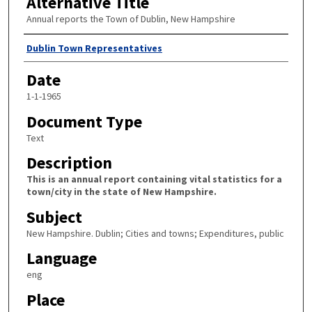
Alternative Title
Annual reports the Town of Dublin, New Hampshire
Author
Dublin Town Representatives
Date
1-1-1965
Document Type
Text
Description
This is an annual report containing vital statistics for a
town/city in the state of New Hampshire.
Subject
New Hampshire. Dublin; Cities and towns; Expenditures, public
Language
eng
Place