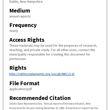
Dublin, New Hampshire
Medium
annual reports
Frequency
Yearly
Access Rights
These materials may be used for the purposes of research,
teaching, and private study. For all other uses, contact the
municipality responsible for creating this document for
permission.
Rights
http://rightsstatements.org/vocab/NKC/1.0/
File Format
application/pdf
Recommended Citation
Dublin Town Representatives, "Annual reports of the town of Dublin, New
Hampshire for the year ending December 31, 1964. School district reports for the