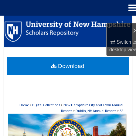
Menu
Home
Search
Browse Collections
Switch t
desktop
vie
My Account
Download
About
Digital Commons Network™
Home
>
Digital Collections
>
New Hampshire City and Town Annual
Reports
>
Dublin, NH Annual Reports
>
58
DUBLIN, NH ANNUAL REPORTS