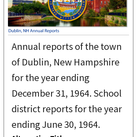
Annual reports of the town
of Dublin, New Hampshire
for the year ending
December 31, 1964. School
district reports for the year
ending June 30, 1964.