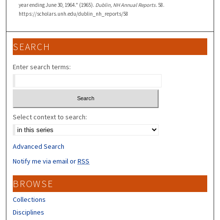
year ending June 30, 1964." (1965).
Dublin, NH Annual Reports
. 58.
https://scholars.unh.edu/dublin_nh_reports/58
SEARCH
Enter search terms:
Select context to search:
Advanced Search
Notify me via email or
RSS
BROWSE
Collections
Disciplines