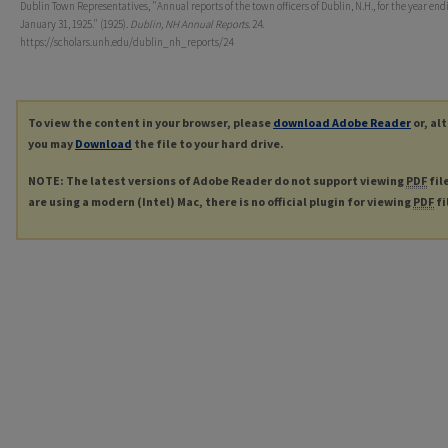
Dublin Town Representatives, "Annual reports of the town officers of Dublin, N.H., for the year end
January 31, 1925." (1925).
Dublin, NH Annual Reports
. 24.
https://scholars.unh.edu/dublin_nh_reports/24
To view the content in your browser, please
download Adobe Reader
or, al
you may
Download
the file to your hard drive.
NOTE: The latest versions of Adobe Reader do not support viewing
PDF
fil
are using a modern (Intel) Mac, there is no official plugin for viewing
PDF
fi