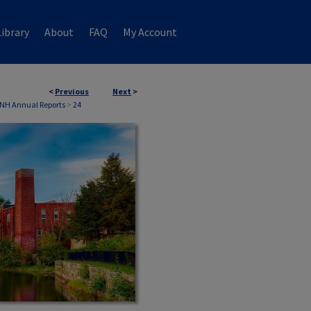
ibrary
About
FAQ
My Account
<
Previous
Next
>
 NH Annual Reports
>
24