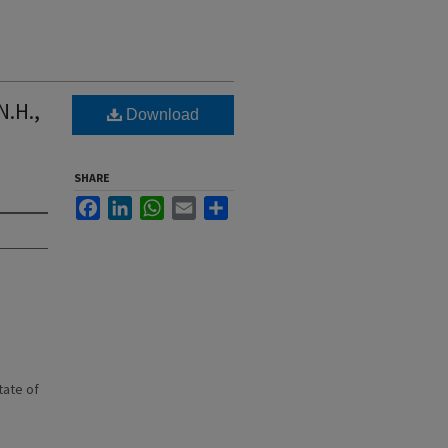
N.H.,
Download
SHARE
Facebook
LinkedIn
WhatsApp
Email
Share
state of