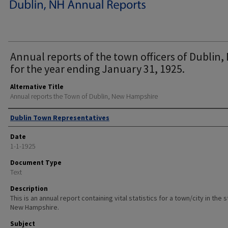
Annual reports of the town officers of Dublin, 
for the year ending January 31, 1925.
Alternative Title
Annual reports the Town of Dublin, New Hampshire
Author
Dublin Town Representatives
Date
1-1-1925
Document Type
Text
Description
This is an annual report containing vital statistics for a town/city in the 
New Hampshire.
Subject