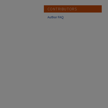
CONTRIBUTORS
Author FAQ