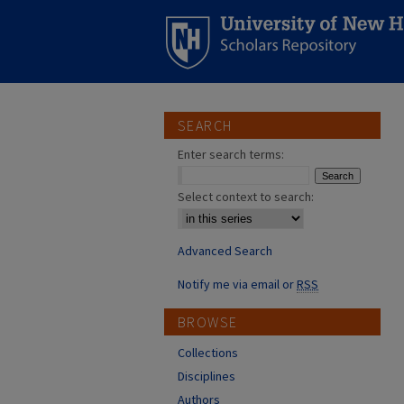
SEARCH
Enter search terms:
Select context to search:
Advanced Search
Notify me via email or
RSS
BROWSE
Collections
Disciplines
Authors