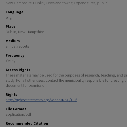
New Hampshire. Dublin; Cities and towns; Expenditures, public
Language
eng
Place
Dublin, New Hampshire
Medium
annual reports
Frequency
Yearly
Access Rights
These materials may be used for the purposes of research, teaching, and pr
study. For all other uses, contact the municipality responsible for creating t
document for permission.
Rights
http://rightsstatements.org/vocab/NKC/1.0/
File Format
application/pdf
Recommended Citation