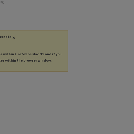
ing
ternately,
es within Firefox on Mac OS and if you
les within the browser window.