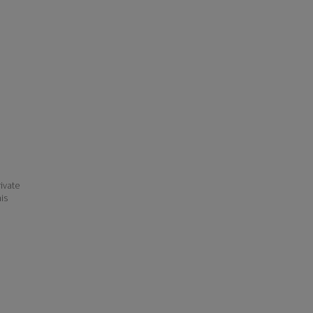
ivate
his