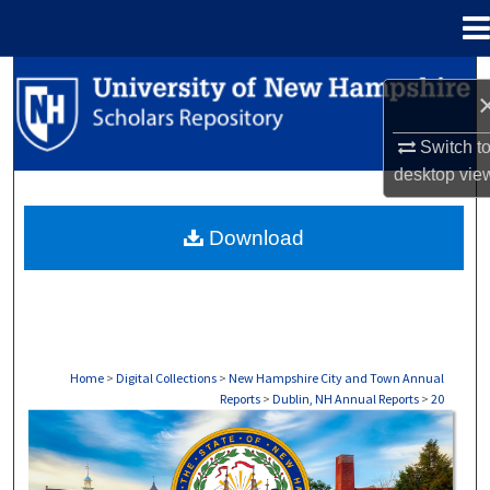
Menu
Home
Search
Browse Collections
Switch t
desktop
vie
My Account
Download
About
Digital Commons Network™
Home
>
Digital Collections
>
New Hampshire City and Town Annual
Reports
>
Dublin, NH Annual Reports
>
20
DUBLIN, NH ANNUAL REPORTS