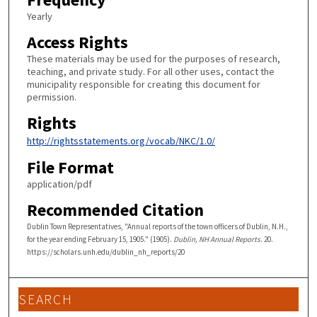
Yearly
Access Rights
These materials may be used for the purposes of research,
teaching, and private study. For all other uses, contact the
municipality responsible for creating this document for
permission.
Rights
http://rightsstatements.org/vocab/NKC/1.0/
File Format
application/pdf
Recommended Citation
Dublin Town Representatives, "Annual reports of the town officers of Dublin, N.H.,
for the year ending February 15, 1905." (1905).
Dublin, NH Annual Reports
. 20.
https://scholars.unh.edu/dublin_nh_reports/20
SEARCH