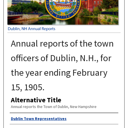
Annual reports of the town
officers of Dublin, N.H., for
the year ending February
15, 1905.
Alternative Title
Annual reports the Town of Dublin, New Hampshire
Author
Dublin Town Representatives