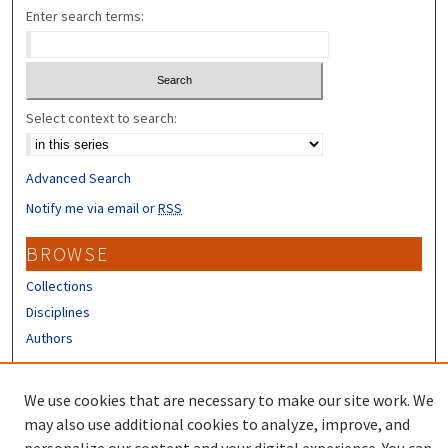
Enter search terms:
Select context to search:
Advanced Search
Notify me via email or
RSS
BROWSE
Collections
Disciplines
Authors
CONTRIBUTORS
We use cookies that are necessary to make our site work. We
Author FAQ
may also use additional cookies to analyze, improve, and