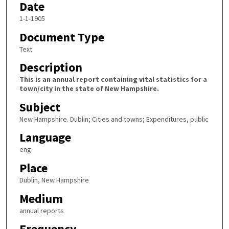
Date
1-1-1905
Document Type
Text
Description
This is an annual report containing vital statistics for a
town/city in the state of New Hampshire.
Subject
New Hampshire. Dublin; Cities and towns; Expenditures, public
Language
eng
Place
Dublin, New Hampshire
Medium
annual reports
Frequency