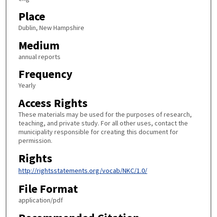
Place
Dublin, New Hampshire
Medium
annual reports
Frequency
Yearly
Access Rights
These materials may be used for the purposes of research,
teaching, and private study. For all other uses, contact the
municipality responsible for creating this document for
permission.
Rights
http://rightsstatements.org/vocab/NKC/1.0/
File Format
application/pdf