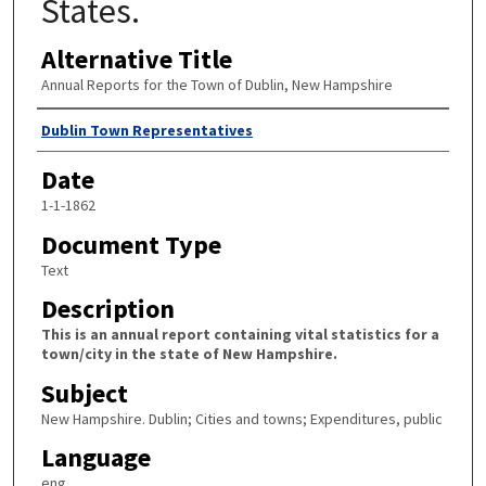
States.
Alternative Title
Annual Reports for the Town of Dublin, New Hampshire
Author
Dublin Town Representatives
Date
1-1-1862
Document Type
Text
Description
This is an annual report containing vital statistics for a
town/city in the state of New Hampshire.
Subject
New Hampshire. Dublin; Cities and towns; Expenditures, public
Language
eng