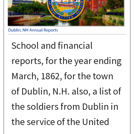
School and financial
reports, for the year ending
March, 1862, for the town
of Dublin, N.H. also, a list of
the soldiers from Dublin in
the service of the United