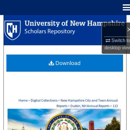
Menu
Home
Search
Browse Collections
Switch t
desktop
vie
My Account
Download
About
Digital Commons Network™
Home
>
Digital Collections
>
New Hampshire City and Town Annual
Reports
>
Dublin, NH Annual Reports
>
113
DUBLIN, NH ANNUAL REPORTS