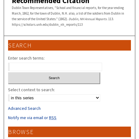
Recommended Citation
Dublin Town Representatives, "School and financial reports, for the year ending
March, 1862, for the town of Dublin, N.H. also, a list of the soldiers from Dublin in
the service of the United States." (1862).
Dublin, NH Annual Reports
. 113.
https://scholars.unh.edu/dublin_nh_reports/113
SEARCH
Enter search terms:
Select context to search:
Advanced Search
Notify me via email or
RSS
BROWSE