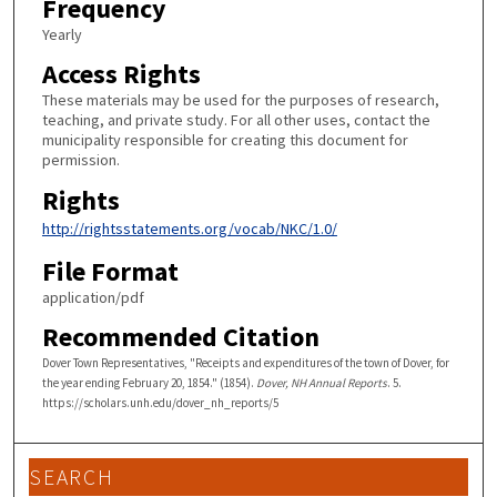
Frequency
Yearly
Access Rights
These materials may be used for the purposes of research,
teaching, and private study. For all other uses, contact the
municipality responsible for creating this document for
permission.
Rights
http://rightsstatements.org/vocab/NKC/1.0/
File Format
application/pdf
Recommended Citation
Dover Town Representatives, "Receipts and expenditures of the town of Dover, for
the year ending February 20, 1854." (1854).
Dover, NH Annual Reports
. 5.
https://scholars.unh.edu/dover_nh_reports/5
SEARCH