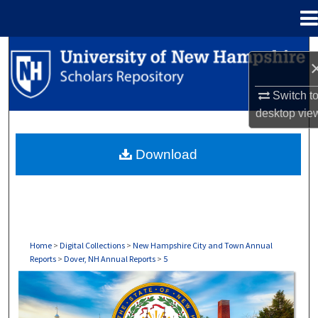
Menu
Home
Search
Browse Collections
Switch t
desktop
vie
My Account
Download
About
Digital Commons Network™
Home
>
Digital Collections
>
New Hampshire City and Town Annual
Reports
>
Dover, NH Annual Reports
>
5
DOVER, NH ANNUAL REPORTS