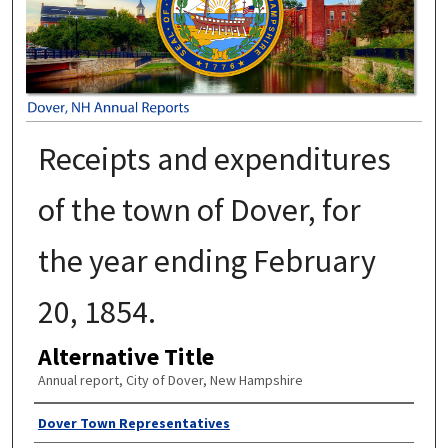
Receipts and expenditures
of the town of Dover, for
the year ending February
20, 1854.
Alternative Title
Annual report, City of Dover, New Hampshire
Author
Dover Town Representatives