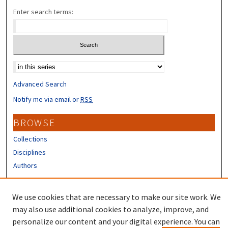
Enter search terms:
Select context to search:
Advanced Search
Notify me via email or
RSS
BROWSE
Collections
Disciplines
Authors
CONTRIBUTORS
We use cookies that are necessary to make our site work. We
Author FAQ
may also use additional cookies to analyze, improve, and
personalize our content and your digital experience. You can