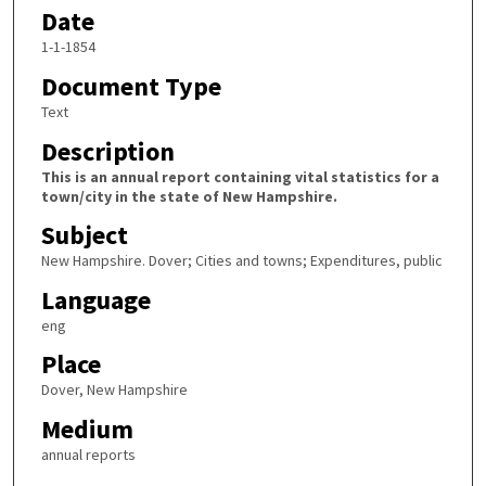
Date
1-1-1854
Document Type
Text
Description
This is an annual report containing vital statistics for a
town/city in the state of New Hampshire.
Subject
New Hampshire. Dover; Cities and towns; Expenditures, public
Language
eng
Place
Dover, New Hampshire
Medium
annual reports