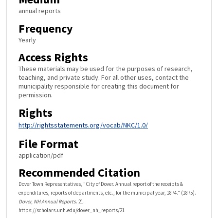
annual reports
Frequency
Yearly
Access Rights
These materials may be used for the purposes of research,
teaching, and private study. For all other uses, contact the
municipality responsible for creating this document for
permission.
Rights
http://rightsstatements.org/vocab/NKC/1.0/
File Format
application/pdf
Recommended Citation
Dover Town Representatives, "City of Dover. Annual report of the receipts &
expenditures, reports of departments, etc., for the municipal year, 1874." (1875).
Dover, NH Annual Reports
. 21.
https://scholars.unh.edu/dover_nh_reports/21