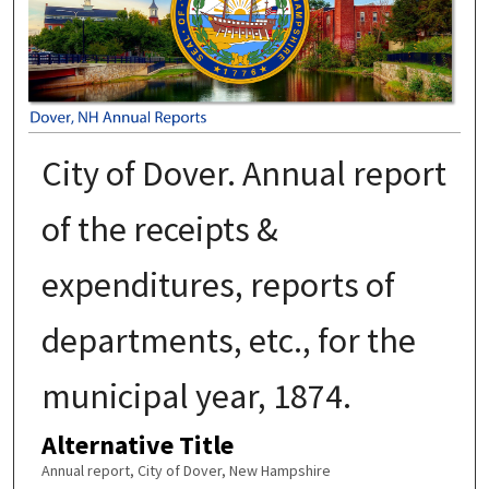
City of Dover. Annual report
of the receipts &
expenditures, reports of
departments, etc., for the
municipal year, 1874.
Alternative Title
Annual report, City of Dover, New Hampshire