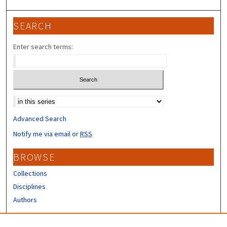
SEARCH
Enter search terms:
Select context to search:
Advanced Search
Notify me via email or
RSS
BROWSE
Collections
Disciplines
Authors
CONTRIBUTORS