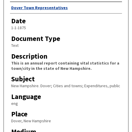
Author
Dover Town Representatives
Date
1-1-1875
Document Type
Text
Description
This is an annual report containing vital statistics for a
town/city in the state of New Hampshire.
Subject
New Hampshire. Dover; Cities and towns; Expenditures, public
Language
eng
Place
Dover, New Hampshire
Medium