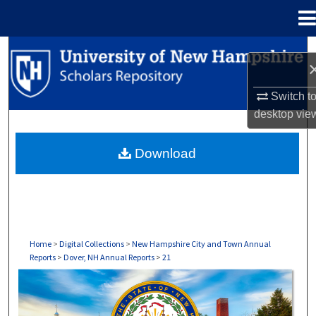
Menu
Home
Search
Browse Collections
Switch t
desktop
vie
My Account
Download
About
Digital Commons Network™
Home
>
Digital Collections
>
New Hampshire City and Town Annual
Reports
>
Dover, NH Annual Reports
>
21
DOVER, NH ANNUAL REPORTS