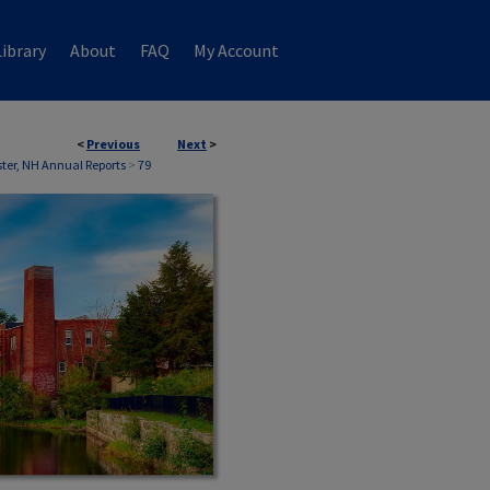
ibrary
About
FAQ
My Account
<
Previous
Next
>
ter, NH Annual Reports
>
79