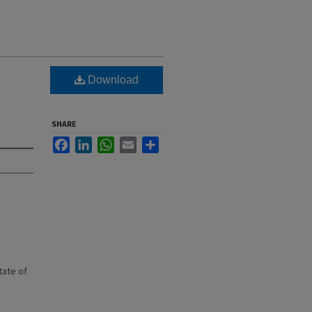
Download
SHARE
Facebook
LinkedIn
WhatsApp
Email
Share
state of