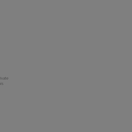
ivate
his