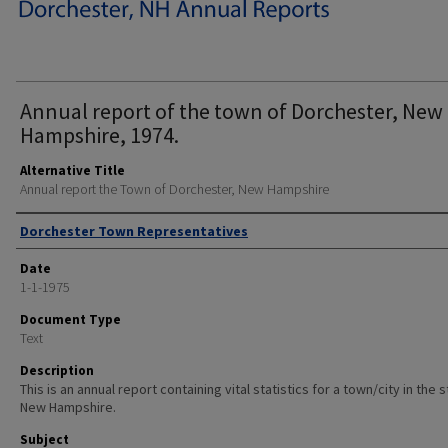
Annual report of the town of Dorchester, New
Hampshire, 1974.
Alternative Title
Annual report the Town of Dorchester, New Hampshire
Author
Dorchester Town Representatives
Date
1-1-1975
Document Type
Text
Description
This is an annual report containing vital statistics for a town/city in the 
New Hampshire.
Subject