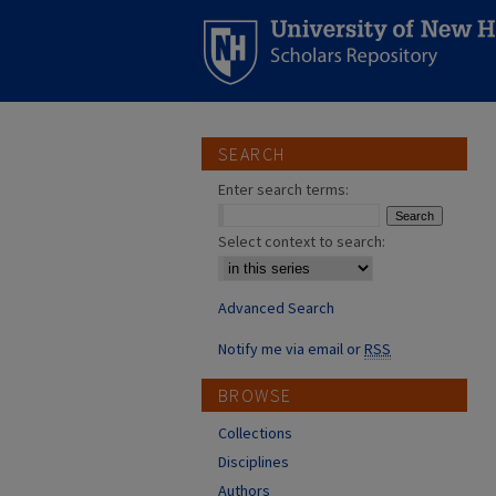
SEARCH
Enter search terms:
Select context to search:
Advanced Search
Notify me via email or
RSS
BROWSE
Collections
Disciplines
Authors