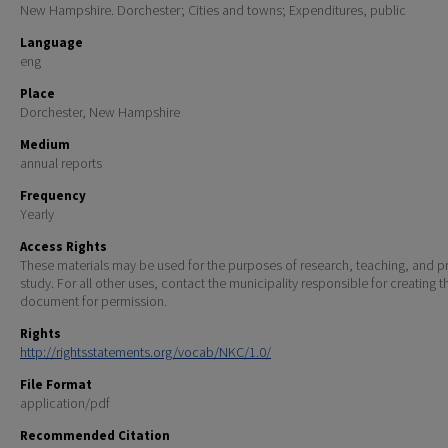
New Hampshire. Dorchester; Cities and towns; Expenditures, public
Language
eng
Place
Dorchester, New Hampshire
Medium
annual reports
Frequency
Yearly
Access Rights
These materials may be used for the purposes of research, teaching, and pr
study. For all other uses, contact the municipality responsible for creating t
document for permission.
Rights
http://rightsstatements.org/vocab/NKC/1.0/
File Format
application/pdf
Recommended Citation