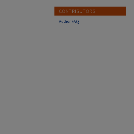
CONTRIBUTORS
Author FAQ