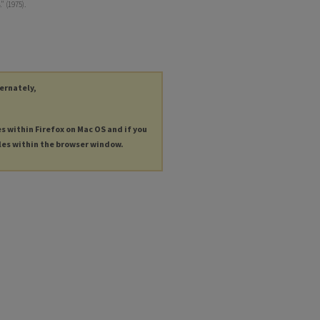
" (1975).
ternately,
es within Firefox on Mac OS and if you
les within the browser window.