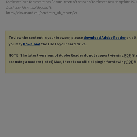
Dorchester Town Representatives, "Annual report of the town of Dorchester, New Hampshire, 1974.
Dorchester, NH Annual Reports
. 79.
https://scholars.unh.edu/dorchester_nh_reports/79
To view the content in your browser, please
download Adobe Reader
or, al
you may
Download
the file to your hard drive.
NOTE: The latest versions of Adobe Reader do not support viewing
PDF
fil
are using a modern (Intel) Mac, there is no official plugin for viewing
PDF
fi