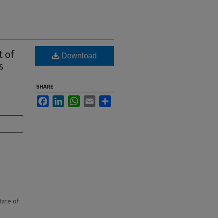
t of
Download
s
SHARE
Facebook
LinkedIn
WhatsApp
Email
Share
state of