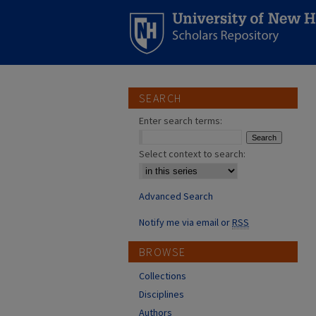
SEARCH
Enter search terms:
Select context to search:
Advanced Search
Notify me via email or
RSS
BROWSE
Collections
Disciplines
Authors