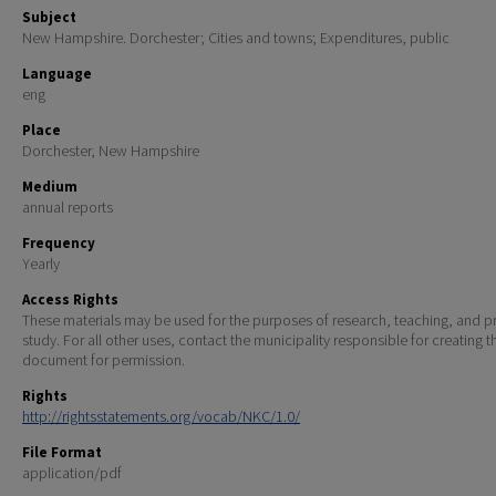
Subject
New Hampshire. Dorchester; Cities and towns; Expenditures, public
Language
eng
Place
Dorchester, New Hampshire
Medium
annual reports
Frequency
Yearly
Access Rights
These materials may be used for the purposes of research, teaching, and pr
study. For all other uses, contact the municipality responsible for creating t
document for permission.
Rights
http://rightsstatements.org/vocab/NKC/1.0/
File Format
application/pdf