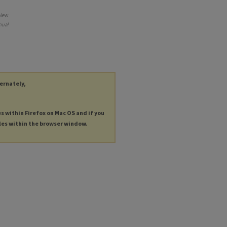
 New
nual
ternately,
es within Firefox on Mac OS and if you
les within the browser window.