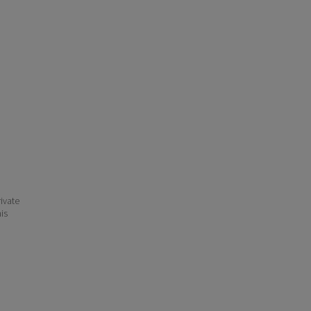
ivate
his