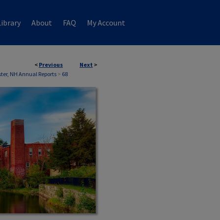
ibrary
About
FAQ
My Account
<
Previous
Next
>
ter, NH Annual Reports
>
68