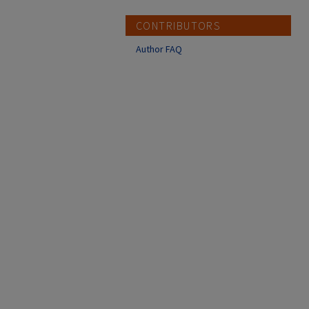
CONTRIBUTORS
Author FAQ