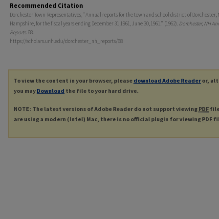
Recommended Citation
Dorchester Town Representatives, "Annual reports for the town and school district of Dorchester,
Hampshire, for the fiscal years ending December 31,1961, June 30, 1961." (1962).
Dorchester, NH An
Reports
. 68.
https://scholars.unh.edu/dorchester_nh_reports/68
To view the content in your browser, please
download Adobe Reader
or, al
you may
Download
the file to your hard drive.
NOTE: The latest versions of Adobe Reader do not support viewing
PDF
fil
are using a modern (Intel) Mac, there is no official plugin for viewing
PDF
fi