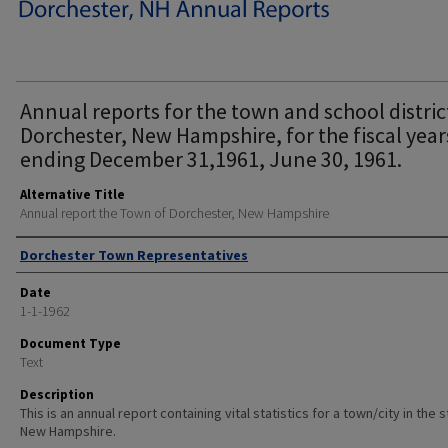
Annual reports for the town and school distric
Dorchester, New Hampshire, for the fiscal year
ending December 31,1961, June 30, 1961.
Alternative Title
Annual report the Town of Dorchester, New Hampshire
Author
Dorchester Town Representatives
Date
1-1-1962
Document Type
Text
Description
This is an annual report containing vital statistics for a town/city in the 
New Hampshire.