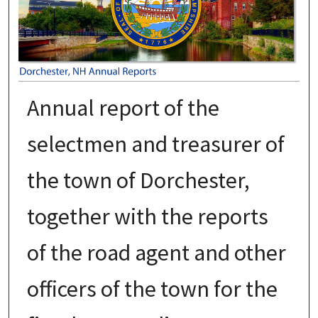
Annual report of the
selectmen and treasurer of
the town of Dorchester,
together with the reports
of the road agent and other
officers of the town for the