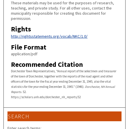
These materials may be used for the purposes of research,
teaching, and private study. For all other uses, contact the
municipality responsible for creating this document for
permission.
Rights
http://rightsstatements.org/vocab/NKC/1.0/
File Format
application/pdf
Recommended Citation
Dorchester Town Representatives, "Annual report of the selectmen and treasurer
of the town of Dorchester, together with the reports of the road agent and other
officers of the town for the fiscal year ending December 31, 1945, also the vital
statistics for the year ending December 31, 1945." (1946).
Dorchester, NH Annual
Reports
. 52.
https://scholars.unh.edu/dorchester_nh_reports/52
SEARCH
Enter search terms: