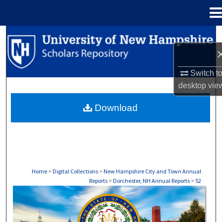
Menu
Home
Search
Browse Collections
Switch t
desktop
vie
My Account
Download
About
Digital Commons Network™
Home
>
Digital Collections
>
New Hampshire City and Town Annual
Reports
>
Dorchester, NH Annual Reports
>
52
DORCHESTER, NH ANNUAL REPORTS