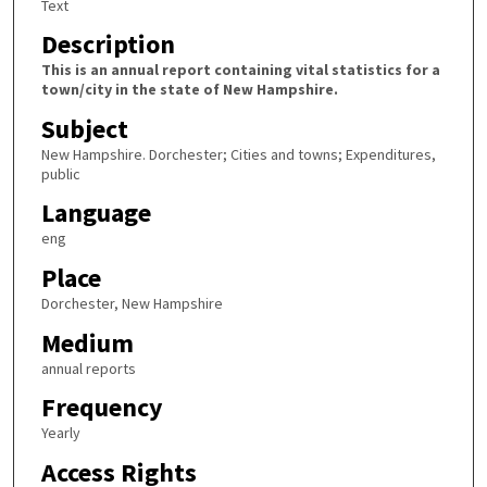
Text
Description
This is an annual report containing vital statistics for a
town/city in the state of New Hampshire.
Subject
New Hampshire. Dorchester; Cities and towns; Expenditures,
public
Language
eng
Place
Dorchester, New Hampshire
Medium
annual reports
Frequency
Yearly
Access Rights