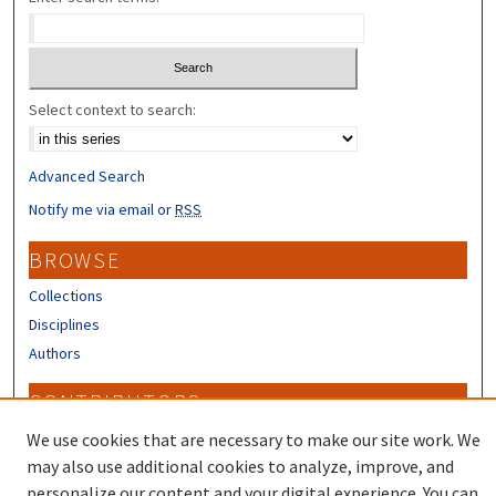
Select context to search:
Advanced Search
Notify me via email or
RSS
BROWSE
Collections
Disciplines
Authors
CONTRIBUTORS
Author FAQ
We use cookies that are necessary to make our site work. We
may also use additional cookies to analyze, improve, and
personalize our content and your digital experience. You can