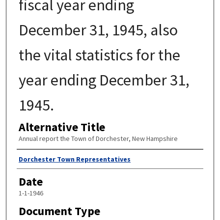
fiscal year ending
December 31, 1945, also
the vital statistics for the
year ending December 31,
1945.
Alternative Title
Annual report the Town of Dorchester, New Hampshire
Author
Dorchester Town Representatives
Date
1-1-1946
Document Type