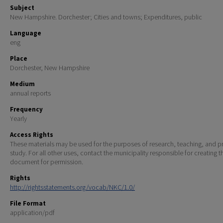
Subject
New Hampshire. Dorchester; Cities and towns; Expenditures, public
Language
eng
Place
Dorchester, New Hampshire
Medium
annual reports
Frequency
Yearly
Access Rights
These materials may be used for the purposes of research, teaching, and pr
study. For all other uses, contact the municipality responsible for creating t
document for permission.
Rights
http://rightsstatements.org/vocab/NKC/1.0/
File Format
application/pdf