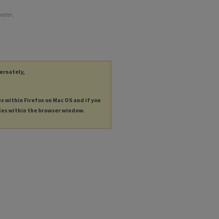
hester,
ternately,
es within Firefox on Mac OS and if you
les within the browser window.