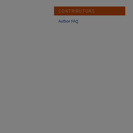
CONTRIBUTORS
Author FAQ