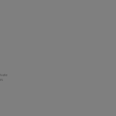
ivate
his