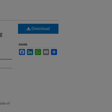
n
Download
ng
SHARE
Facebook
LinkedIn
WhatsApp
Email
Share
state of