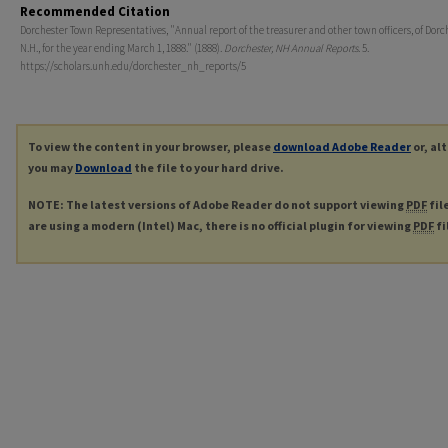
Recommended Citation
Dorchester Town Representatives, "Annual report of the treasurer and other town officers, of Dorc
N.H., for the year ending March 1, 1888." (1888).
Dorchester, NH Annual Reports
. 5.
https://scholars.unh.edu/dorchester_nh_reports/5
To view the content in your browser, please
download Adobe Reader
or, al
you may
Download
the file to your hard drive.
NOTE: The latest versions of Adobe Reader do not support viewing
PDF
fil
are using a modern (Intel) Mac, there is no official plugin for viewing
PDF
fi