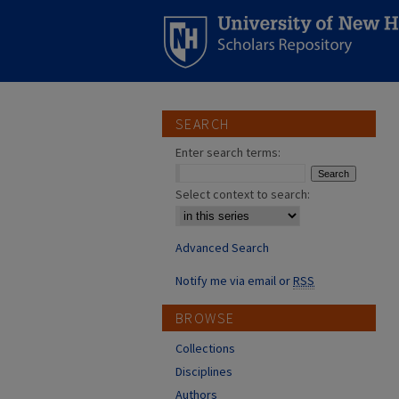
SEARCH
Enter search terms:
Select context to search:
Advanced Search
Notify me via email or
RSS
BROWSE
Collections
Disciplines
Authors