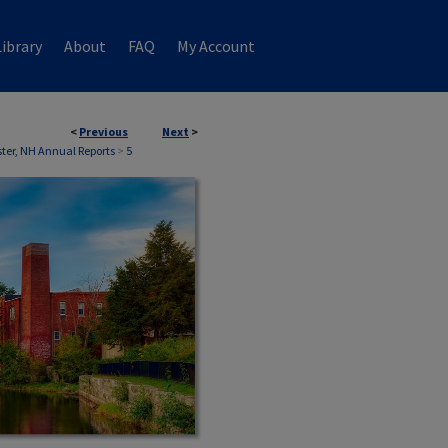
ibrary
About
FAQ
My Account
<
Previous
Next
>
ter, NH Annual Reports
>
5