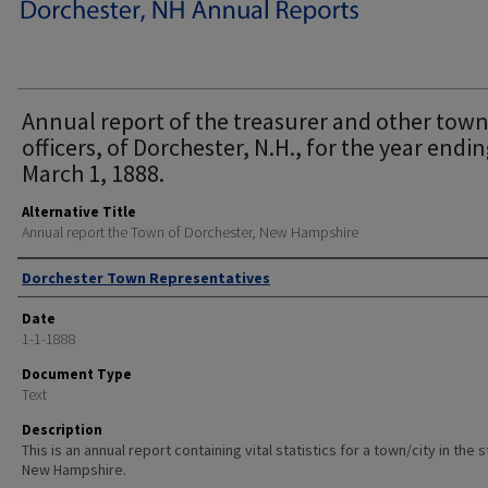
Annual report of the treasurer and other tow
officers, of Dorchester, N.H., for the year endi
March 1, 1888.
Alternative Title
Annual report the Town of Dorchester, New Hampshire
Author
Dorchester Town Representatives
Date
1-1-1888
Document Type
Text
Description
This is an annual report containing vital statistics for a town/city in the 
New Hampshire.