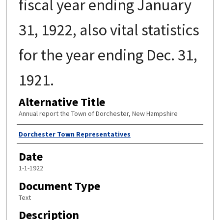
fiscal year ending January
31, 1922, also vital statistics
for the year ending Dec. 31,
1921.
Alternative Title
Annual report the Town of Dorchester, New Hampshire
Author
Dorchester Town Representatives
Date
1-1-1922
Document Type
Text
Description