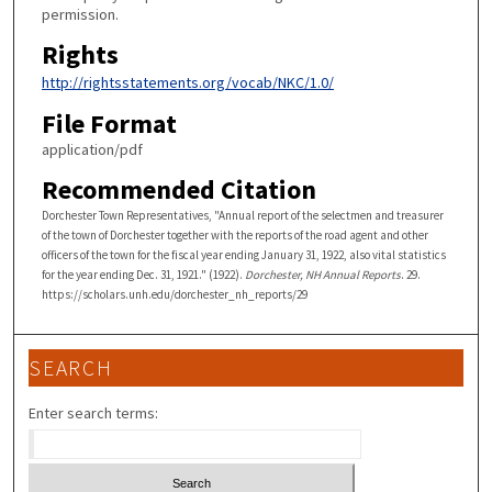
permission.
Rights
http://rightsstatements.org/vocab/NKC/1.0/
File Format
application/pdf
Recommended Citation
Dorchester Town Representatives, "Annual report of the selectmen and treasurer
of the town of Dorchester together with the reports of the road agent and other
officers of the town for the fiscal year ending January 31, 1922, also vital statistics
for the year ending Dec. 31, 1921." (1922).
Dorchester, NH Annual Reports
. 29.
https://scholars.unh.edu/dorchester_nh_reports/29
SEARCH
Enter search terms: