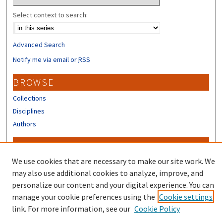
Select context to search:
Advanced Search
Notify me via email or
RSS
BROWSE
Collections
Disciplines
Authors
CONTRIBUTORS
We use cookies that are necessary to make our site work. We
Author FAQ
may also use additional cookies to analyze, improve, and
personalize our content and your digital experience. You can
manage your cookie preferences using the
Cookie settings
link. For more information, see our
Cookie Policy