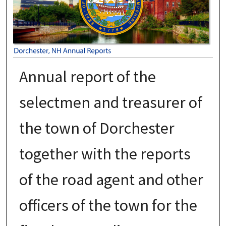
Annual report of the
selectmen and treasurer of
the town of Dorchester
together with the reports
of the road agent and other
officers of the town for the