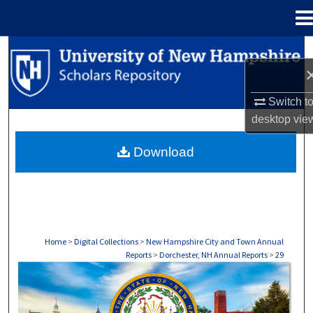
Menu
Home
Search
Browse Collections
Switch t
desktop
vie
My Account
Download
About
Digital Commons Network™
Home
>
Digital Collections
>
New Hampshire City and Town Annual
Reports
>
Dorchester, NH Annual Reports
>
29
DORCHESTER, NH ANNUAL REPORTS