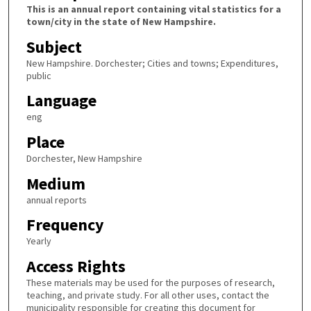
This is an annual report containing vital statistics for a
town/city in the state of New Hampshire.
Subject
New Hampshire. Dorchester; Cities and towns; Expenditures,
public
Language
eng
Place
Dorchester, New Hampshire
Medium
annual reports
Frequency
Yearly
Access Rights
These materials may be used for the purposes of research,
teaching, and private study. For all other uses, contact the
municipality responsible for creating this document for