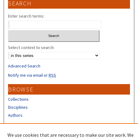
SEARCH
Enter search terms:
Select context to search:
Advanced Search
Notify me via email or
RSS
BROWSE
Collections
Disciplines
Authors
CONTRIBUTORS
We use cookies that are necessary to make our site work. We