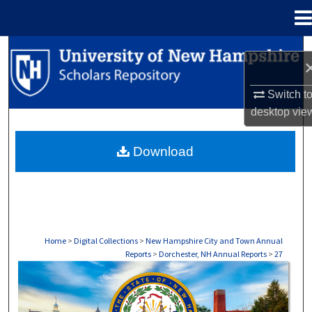
Menu
Home
Search
Browse Collections
Switch t
desktop
vie
My Account
Download
About
Digital Commons Network™
Home
>
Digital Collections
>
New Hampshire City and Town Annual
Reports
>
Dorchester, NH Annual Reports
>
27
DORCHESTER, NH ANNUAL REPORTS