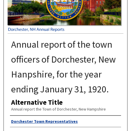
Annual report of the town
officers of Dorchester, New
Hanpshire, for the year
ending January 31, 1920.
Alternative Title
Annual report the Town of Dorchester, New Hampshire
Author
Dorchester Town Representatives