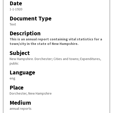
Date
1-1-1920
Document Type
Text
Description
This is an annual report containing vital statistics for a
town/city in the state of New Hampshire.
Subject
New Hampshire. Dorchester; Cities and towns; Expenditures,
public
Language
eng
Place
Dorchester, New Hampshire
Medium
annual reports