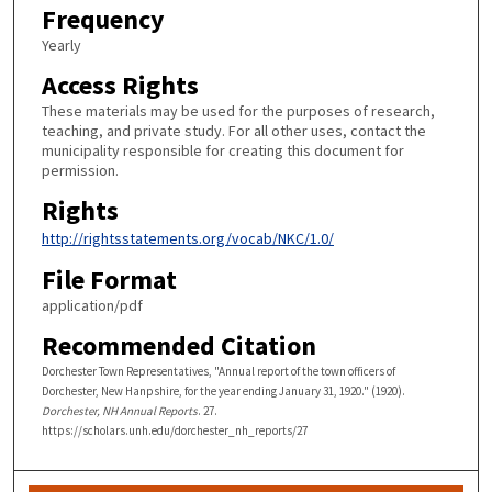
Frequency
Yearly
Access Rights
These materials may be used for the purposes of research,
teaching, and private study. For all other uses, contact the
municipality responsible for creating this document for
permission.
Rights
http://rightsstatements.org/vocab/NKC/1.0/
File Format
application/pdf
Recommended Citation
Dorchester Town Representatives, "Annual report of the town officers of
Dorchester, New Hanpshire, for the year ending January 31, 1920." (1920).
Dorchester, NH Annual Reports
. 27.
https://scholars.unh.edu/dorchester_nh_reports/27