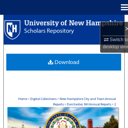
Menu
Home
Search
Browse Collections
Switch t
desktop
vie
My Account
Download
About
Digital Commons Network™
Home
>
Digital Collections
>
New Hampshire City and Town Annual
Reports
>
Dorchester, NH Annual Reports
>
2
DORCHESTER, NH ANNUAL REPORTS