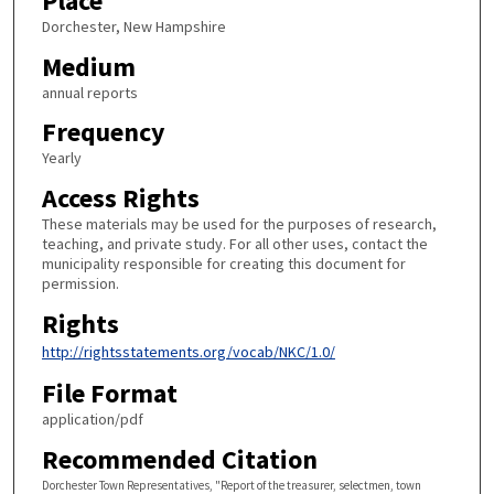
Place
Dorchester, New Hampshire
Medium
annual reports
Frequency
Yearly
Access Rights
These materials may be used for the purposes of research,
teaching, and private study. For all other uses, contact the
municipality responsible for creating this document for
permission.
Rights
http://rightsstatements.org/vocab/NKC/1.0/
File Format
application/pdf
Recommended Citation
Dorchester Town Representatives, "Report of the treasurer, selectmen, town