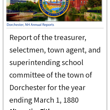
Report of the treasurer,
selectmen, town agent, and
superintending school
committee of the town of
Dorchester for the year
ending March 1, 1880