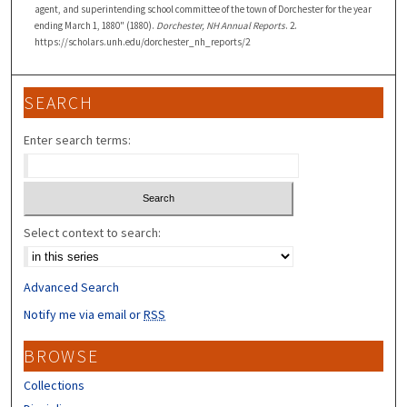
agent, and superintending school committee of the town of Dorchester for the year
ending March 1, 1880" (1880).
Dorchester, NH Annual Reports
. 2.
https://scholars.unh.edu/dorchester_nh_reports/2
SEARCH
Enter search terms:
Select context to search:
Advanced Search
Notify me via email or
RSS
BROWSE
Collections