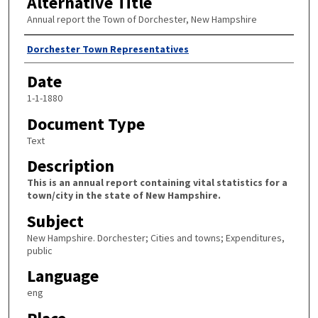
Alternative Title
Annual report the Town of Dorchester, New Hampshire
Author
Dorchester Town Representatives
Date
1-1-1880
Document Type
Text
Description
This is an annual report containing vital statistics for a
town/city in the state of New Hampshire.
Subject
New Hampshire. Dorchester; Cities and towns; Expenditures,
public
Language
eng