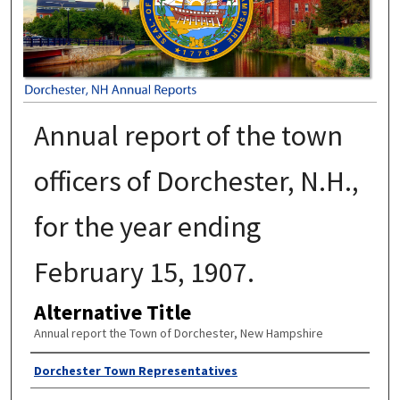
Annual report of the town
officers of Dorchester, N.H.,
for the year ending
February 15, 1907.
Alternative Title
Annual report the Town of Dorchester, New Hampshire
Author
Dorchester Town Representatives