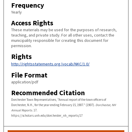
Frequency
Yearly
Access Rights
These materials may be used for the purposes of research,
teaching, and private study. For all other uses, contact the
municipality responsible for creating this document for
permission.
Rights
http://rightsstatements.org/vocab/NKC/1.0/
File Format
application/pdf
Recommended Citation
Dorchester Town Representatives, "Annual report of the town officers of
Dorchester, N.H., for the year ending February 15, 1907." (1907).
Dorchester, NH
Annual Reports
. 17.
https://scholars.unh.edu/dorchester_nh_reports/17