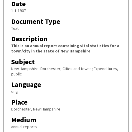
Date
1-1-1907
Document Type
Text
Description
This is an annual report containing vital statistics for a
town/city in the state of New Hampshire.
Subject
New Hampshire. Dorchester; Cities and towns; Expenditures,
public
Language
eng
Place
Dorchester, New Hampshire
Medium
annual reports