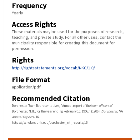
Frequency
Yearly
Access Rights
These materials may be used for the purposes of research,
teaching, and private study. For all other uses, contact the
municipality responsible for creating this document for
permission.
Rights
http://rightsstatements.org/vocab/NKC/1.0/
File Format
application/pdf
Recommended Citation
Dorchester Town Representatives, "Annual report of the town officers of
Dorchester, N.H., for the year ending February 15, 1906." (1906).
Dorchester, NH
Annual Reports
. 16.
https://scholars.unh.edu/dorchester_nh_reports/16