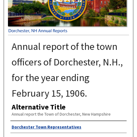
Annual report of the town
officers of Dorchester, N.H.,
for the year ending
February 15, 1906.
Alternative Title
Annual report the Town of Dorchester, New Hampshire
Author
Dorchester Town Representatives