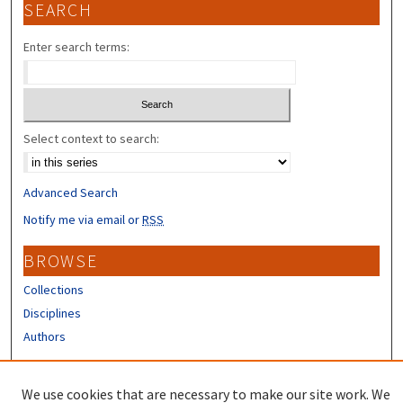
SEARCH
Enter search terms:
Select context to search:
Advanced Search
Notify me via email or
RSS
BROWSE
Collections
Disciplines
Authors
CONTRIBUTORS
We use cookies that are necessary to make our site work. We