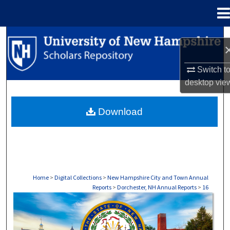
Menu
Home
Search
Browse Collections
Switch t
desktop
vie
My Account
Download
About
Digital Commons Network™
Home
>
Digital Collections
>
New Hampshire City and Town Annual
Reports
>
Dorchester, NH Annual Reports
>
16
DORCHESTER, NH ANNUAL REPORTS