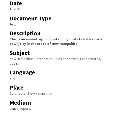
Date
1-1-1906
Document Type
Text
Description
This is an annual report containing vital statistics for a
town/city in the state of New Hampshire.
Subject
New Hampshire. Dorchester; Cities and towns; Expenditures,
public
Language
eng
Place
Dorchester, New Hampshire
Medium
annual reports