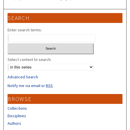
SEARCH
Enter search terms:
Select context to search:
Advanced Search
Notify me via email or
RSS
BROWSE
Collections
Disciplines
Authors