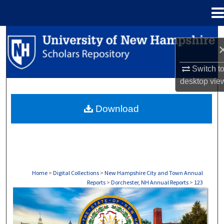
Menu
Home
Search
Browse Collections
Switch t
desktop
vie
My Account
Download
About
Digital Commons Network™
Home
>
Digital Collections
>
New Hampshire City and Town Annual
Reports
>
Dorchester, NH Annual Reports
>
123
DORCHESTER, NH ANNUAL REPORTS