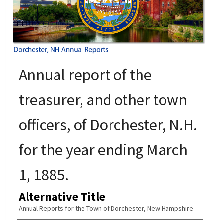
Annual report of the
treasurer, and other town
officers, of Dorchester, N.H.
for the year ending March
1, 1885.
Alternative Title
Annual Reports for the Town of Dorchester, New Hampshire