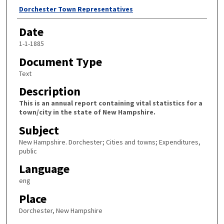
Author
Dorchester Town Representatives
Date
1-1-1885
Document Type
Text
Description
This is an annual report containing vital statistics for a
town/city in the state of New Hampshire.
Subject
New Hampshire. Dorchester; Cities and towns; Expenditures,
public
Language
eng
Place
Dorchester, New Hampshire