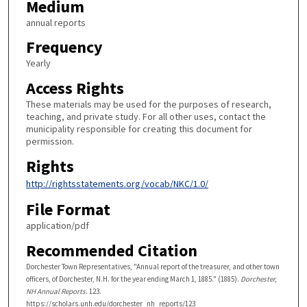
Medium
annual reports
Frequency
Yearly
Access Rights
These materials may be used for the purposes of research,
teaching, and private study. For all other uses, contact the
municipality responsible for creating this document for
permission.
Rights
http://rightsstatements.org/vocab/NKC/1.0/
File Format
application/pdf
Recommended Citation
Dorchester Town Representatives, "Annual report of the treasurer, and other town
officers, of Dorchester, N.H. for the year ending March 1, 1885." (1885).
Dorchester,
NH Annual Reports
. 123.
https://scholars.unh.edu/dorchester_nh_reports/123